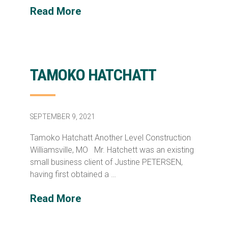
Read More
TAMOKO HATCHATT
SEPTEMBER 9, 2021
Tamoko Hatchatt Another Level Construction
Williamsville, MO Mr. Hatchett was an existing
small business client of Justine PETERSEN,
having first obtained a …
Read More