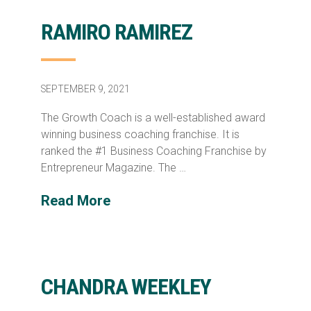
RAMIRO RAMIREZ
SEPTEMBER 9, 2021
The Growth Coach is a well-established award
winning business coaching franchise. It is
ranked the #1 Business Coaching Franchise by
Entrepreneur Magazine. The …
Read More
CHANDRA WEEKLEY