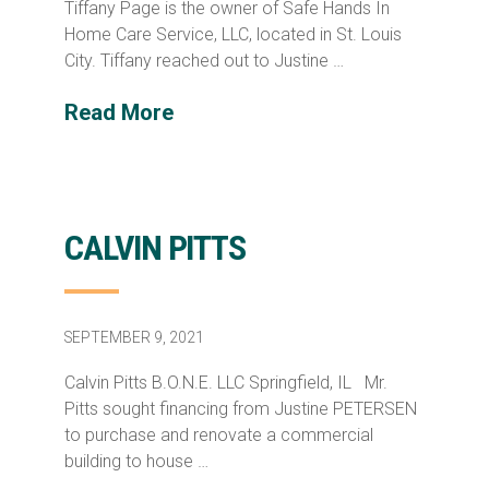
Tiffany Page is the owner of Safe Hands In
Home Care Service, LLC, located in St. Louis
City. Tiffany reached out to Justine …
Read More
CALVIN PITTS
SEPTEMBER 9, 2021
Calvin Pitts B.O.N.E. LLC Springfield, IL Mr.
Pitts sought financing from Justine PETERSEN
to purchase and renovate a commercial
building to house …