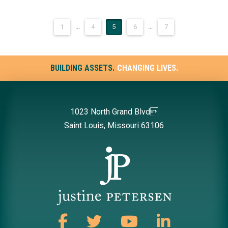
1
...
4
5
6
...
7
BUILDING ASSETS.
CHANGING LIVES.
1023 North Grand Blvd
Saint Louis, Missouri 63106