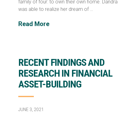
family of four: to own their own home. Dandra
was able to realize her dream of …
Read More
RECENT FINDINGS AND
RESEARCH IN FINANCIAL
ASSET-BUILDING
JUNE 3, 2021