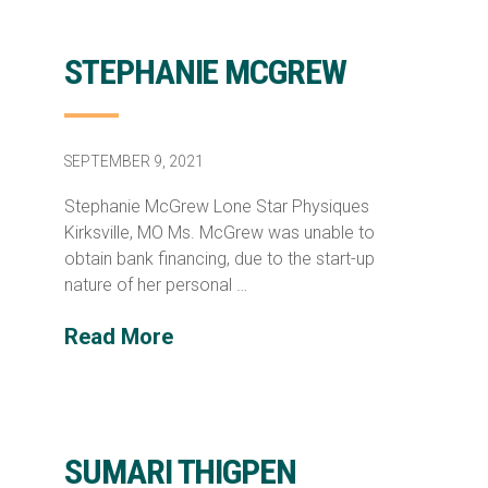
STEPHANIE MCGREW
SEPTEMBER 9, 2021
Stephanie McGrew Lone Star Physiques
Kirksville, MO Ms. McGrew was unable to
obtain bank financing, due to the start-up
nature of her personal …
Read More
SUMARI THIGPEN