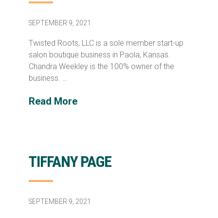
SEPTEMBER 9, 2021
Twisted Roots, LLC is a sole member start-up
salon boutique business in Paola, Kansas.
Chandra Weekley is the 100% owner of the
business. …
Read More
TIFFANY PAGE
SEPTEMBER 9, 2021