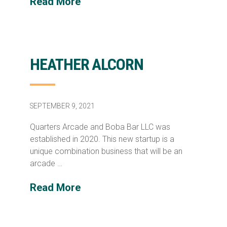
Read More
HEATHER ALCORN
SEPTEMBER 9, 2021
Quarters Arcade and Boba Bar LLC was
established in 2020. This new startup is a
unique combination business that will be an
arcade …
Read More