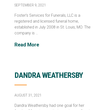
SEPTEMBER 9, 2021
Foster’s Services for Funerals, LLC is a
registered and licensed funeral home,
established in July 2008 in St. Louis, MO. The
company is …
Read More
DANDRA WEATHERSBY
AUGUST 31, 2021
Dandra Weathersby had one goal for her