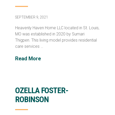
SEPTEMBER 9, 2021
Heavenly Haven Home LLC located in St. Louis,
MO was established in 2020 by Sumari
Thigpen. This living model provides residential
care services …
Read More
OZELLA FOSTER-
ROBINSON