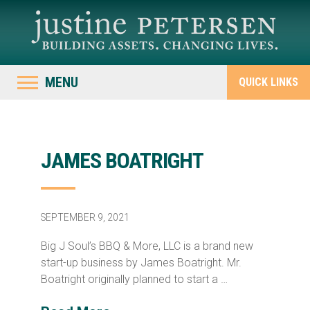
MENU
QUICK LINKS
JAMES BOATRIGHT
SEPTEMBER 9, 2021
Big J Soul’s BBQ & More, LLC is a brand new
start-up business by James Boatright. Mr.
Boatright originally planned to start a …