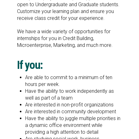
open to Undergraduate and Graduate students.
Customize your learning plan and ensure you
receive class credit for your experience.
We have a wide variety of opportunities for
internships for you in Credit Building,
Microenterprise, Marketing, and much more.
If you:
Are able to commit to a minimum of ten
hours per week.
Have the ability to work independently as
well as part of a team
Are interested in non-profit organizations
Are interested in community development
Have the ability to juggle multiple priorities in
a dynamic office environment while
providing a high attention to detail
Are studying social work, business