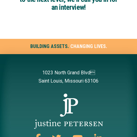
an interview!
BUILDING ASSETS.
CHANGING LIVES.
1023 North Grand Blvd
Saint Louis, Missouri 63106