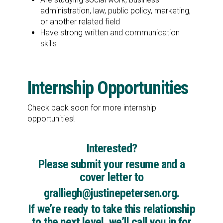
administration, law, public policy, marketing,
or another related field
Have strong written and communication
skills
Internship Opportunities
Check back soon for more internship
opportunities!
Interested?
Please submit your resume and a
cover letter to
gralliegh@justinepetersen.org
.
If we’re ready to take this relationship
to the next level, we’ll call you in for