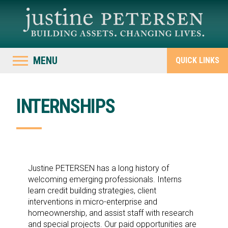
MENU
QUICK LINKS
INTERNSHIPS
Justine PETERSEN has a long history of
welcoming emerging professionals. Interns
learn credit building strategies, client
interventions in micro-enterprise and
homeownership, and assist staff with research
and special projects. Our paid opportunities are