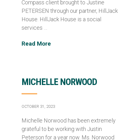
Compass client brought to Justine
PETERSEN through our partner, HillJack
House. HillJack House is a social
services …
Read More
MICHELLE NORWOOD
OCTOBER 31, 2023
Michelle Norwood has been extremely
grateful to be working with Justin
Peterson for a year now. Ms. Norwood