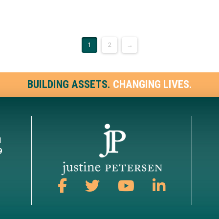
1
2
→
BUILDING ASSETS.
CHANGING LIVES.
1
9