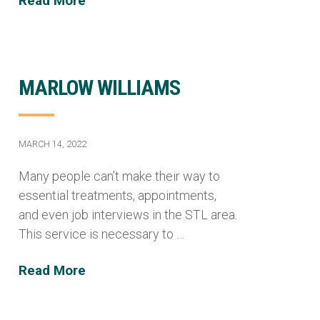
Read More
MARLOW WILLIAMS
MARCH 14, 2022
Many people can’t make their way to
essential treatments, appointments,
and even job interviews in the STL area.
This service is necessary to …
Read More