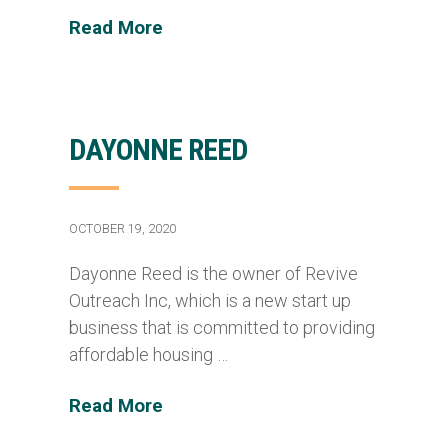
Read More
DAYONNE REED
OCTOBER 19, 2020
Dayonne Reed is the owner of Revive
Outreach Inc, which is a new start up
business that is committed to providing
affordable housing …
Read More