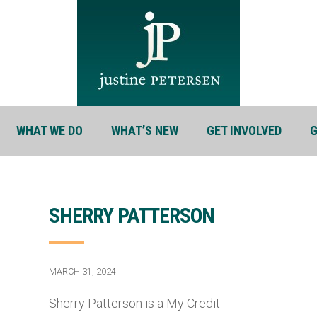
WHAT WE DO
WHAT’S NEW
GET INVOLVED
G
SHERRY PATTERSON
MARCH 31, 2024
Sherry Patterson is a My Credit