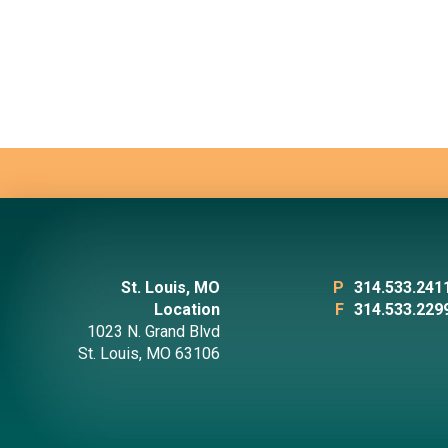
St. Louis, MO
P
314.533.241
Location
F
314.533.229
1023 N. Grand Blvd
St. Louis, MO 63106