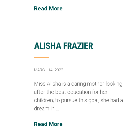
Read More
ALISHA FRAZIER
MARCH 14, 2022
Miss Alisha is a caring mother looking
after the best education for her
children; to pursue this goal, she had a
dream in …
Read More