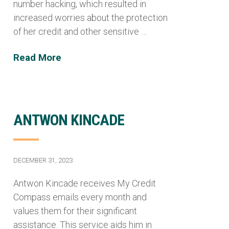
number hacking, which resulted in
increased worries about the protection
of her credit and other sensitive …
Read More
ANTWON KINCADE
DECEMBER 31, 2023
Antwon Kincade receives My Credit
Compass emails every month and
values them for their significant
assistance. This service aids him in