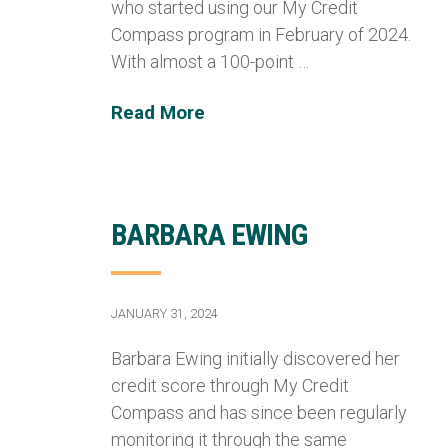
who started using our My Credit
Compass program in February of 2024.
With almost a 100-point …
Read More
BARBARA EWING
JANUARY 31, 2024
Barbara Ewing initially discovered her
credit score through My Credit
Compass and has since been regularly
monitoring it through the same