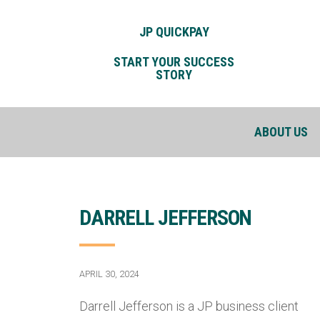
JP QUICKPAY
START YOUR SUCCESS
STORY
ABOUT US
DARRELL JEFFERSON
APRIL 30, 2024
Darrell Jefferson is a JP business client