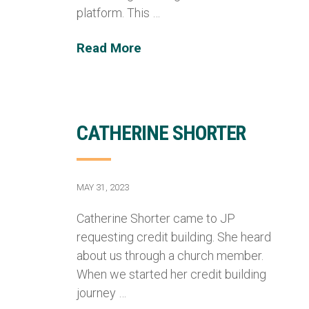
platform. This …
Read More
CATHERINE SHORTER
MAY 31, 2023
Catherine Shorter came to JP
requesting credit building. She heard
about us through a church member.
When we started her credit building
journey …