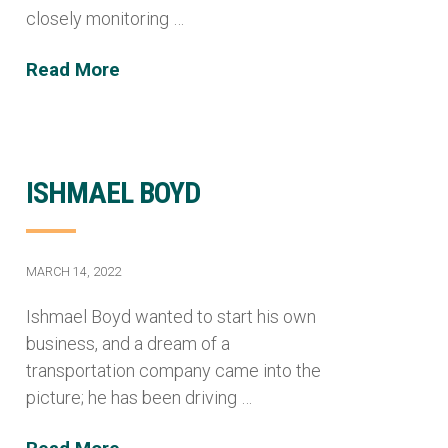
closely monitoring …
Read More
ISHMAEL BOYD
MARCH 14, 2022
Ishmael Boyd wanted to start his own
business, and a dream of a
transportation company came into the
picture; he has been driving …