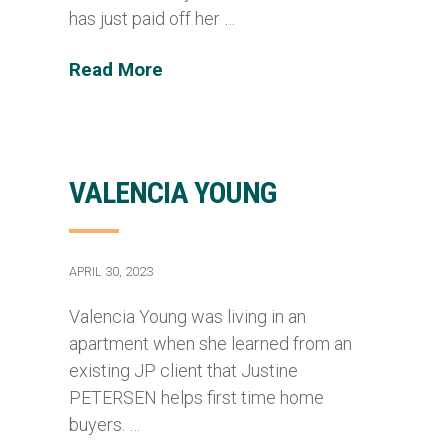
has just paid off her …
Read More
VALENCIA YOUNG
APRIL 30, 2023
Valencia Young was living in an
apartment when she learned from an
existing JP client that Justine
PETERSEN helps first time home
buyers. …