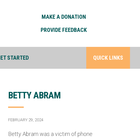
MAKE A DONATION
PROVIDE FEEDBACK
ET STARTED
QUICK LINKS
BETTY ABRAM
FEBRUARY 29, 2024
Betty Abram was a victim of phone