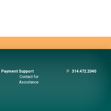
Payment Support
P
314.472.2040
Contact for
Assistance