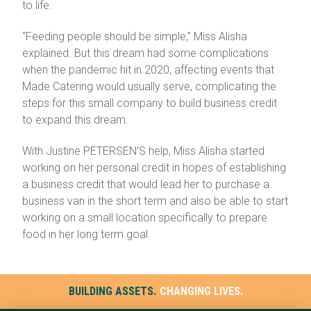
to life.
“Feeding people should be simple,” Miss Alisha
explained. But this dream had some complications
when the pandemic hit in 2020, affecting events that
Made Catering would usually serve, complicating the
steps for this small company to build business credit
to expand this dream.
With Justine PETERSEN’S help, Miss Alisha started
working on her personal credit in hopes of establishing
a business credit that would lead her to purchase a
business van in the short term and also be able to start
working on a small location specifically to prepare
food in her long term goal
BUILDING ASSETS.
CHANGING LIVES.