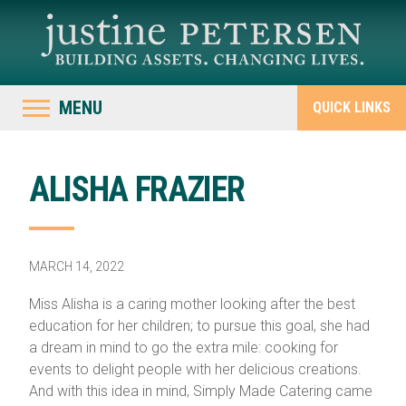
MENU
QUICK LINKS
ALISHA FRAZIER
MARCH 14, 2022
Miss Alisha is a caring mother looking after the best
education for her children; to pursue this goal, she had
a dream in mind to go the extra mile: cooking for
events to delight people with her delicious creations.
And with this idea in mind, Simply Made Catering came