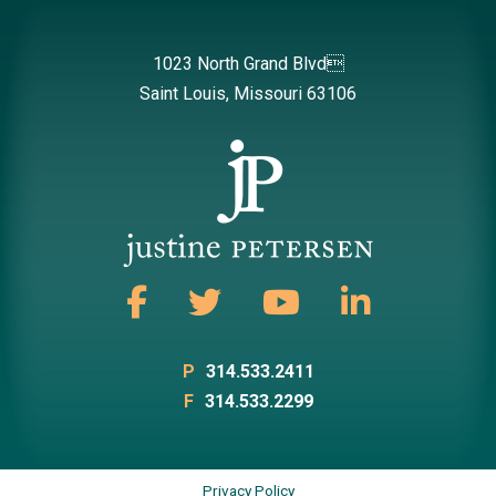
1023 North Grand Blvd
Saint Louis, Missouri 63106
P
314.533.2411
F
314.533.2299
Privacy Policy