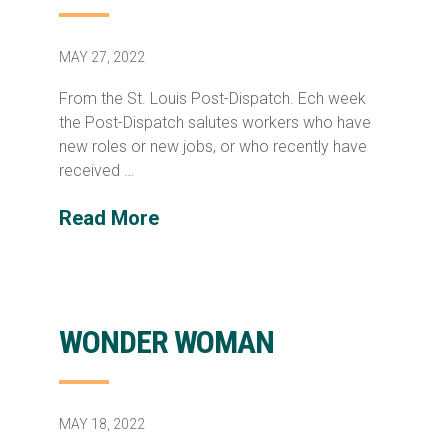
MAY 27, 2022
From the St. Louis Post-Dispatch. Ech week
the Post-Dispatch salutes workers who have
new roles or new jobs, or who recently have
received …
Read More
WONDER WOMAN
MAY 18, 2022