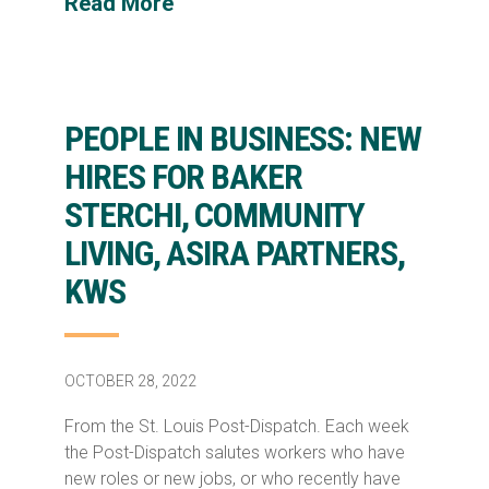
Read More
PEOPLE IN BUSINESS: NEW
HIRES FOR BAKER
STERCHI, COMMUNITY
LIVING, ASIRA PARTNERS,
KWS
OCTOBER 28, 2022
From the St. Louis Post-Dispatch. Each week
the Post-Dispatch salutes workers who have
new roles or new jobs, or who recently have