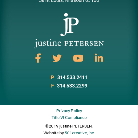
Saint Louis, Missouri 63106
P
314.533.2411
F
314.533.2299
Privacy Policy
Title VI Compliance
©2019 justine PETERSEN.
Website by
501creative, inc.