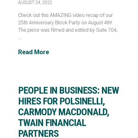
AUGUST 24, 2022
Check out this AMAZING video recap of our
25th Anniversary Block Party on August 4th!
The piece was filmed and edited by Suite 704,
…
Read More
PEOPLE IN BUSINESS: NEW
HIRES FOR POLSINELLI,
CARMODY MACDONALD,
TWAIN FINANCIAL
PARTNERS