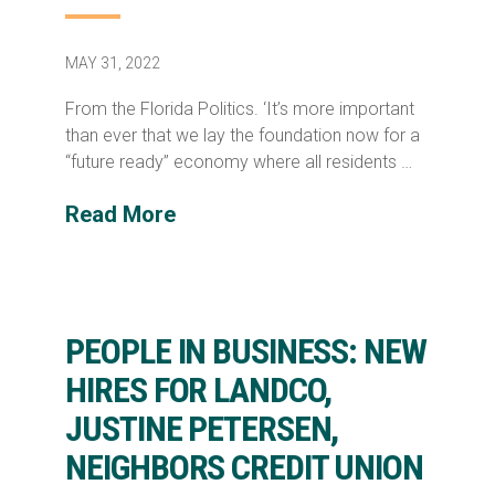
MAY 31, 2022
From the Florida Politics. ‘It’s more important
than ever that we lay the foundation now for a
“future ready” economy where all residents …
Read More
PEOPLE IN BUSINESS: NEW
HIRES FOR LANDCO,
JUSTINE PETERSEN,
NEIGHBORS CREDIT UNION