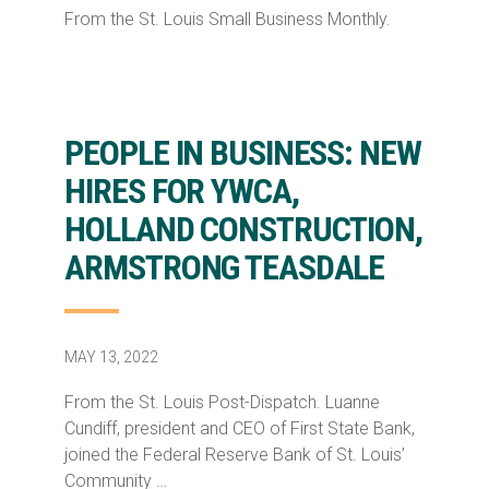
From the St. Louis Small Business Monthly.
PEOPLE IN BUSINESS: NEW
HIRES FOR YWCA,
HOLLAND CONSTRUCTION,
ARMSTRONG TEASDALE
MAY 13, 2022
From the St. Louis Post-Dispatch. Luanne
Cundiff, president and CEO of First State Bank,
joined the Federal Reserve Bank of St. Louis’
Community …