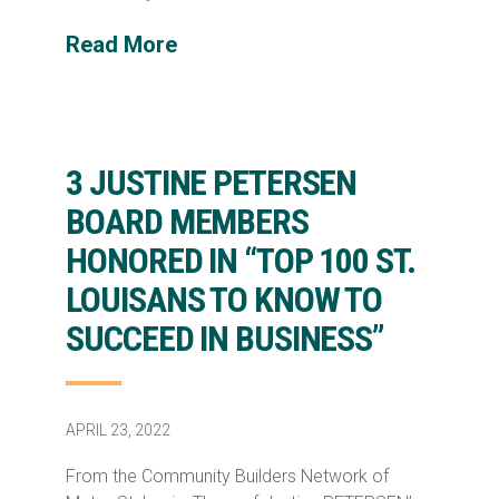
Read More
3 JUSTINE PETERSEN
BOARD MEMBERS
HONORED IN “TOP 100 ST.
LOUISANS TO KNOW TO
SUCCEED IN BUSINESS”
APRIL 23, 2022
From the Community Builders Network of