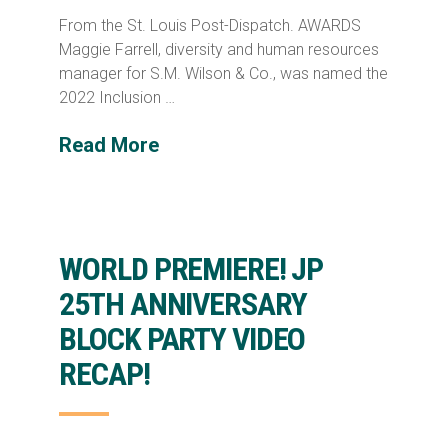
From the St. Louis Post-Dispatch. AWARDS
Maggie Farrell, diversity and human resources
manager for S.M. Wilson & Co., was named the
2022 Inclusion …
Read More
WORLD PREMIERE! JP
25TH ANNIVERSARY
BLOCK PARTY VIDEO
RECAP!