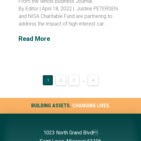
From the Illinois Business Journal.
By Editor | April 18, 2022 | Justine PETERSEN
and NISA Charitable Fund are partnering to
address the impact of high-interest car …
Read More
1
2
3
...
4
BUILDING ASSETS.
CHANGING LIVES.
1023 North Grand Blvd