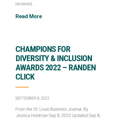
received …
Read More
CHAMPIONS FOR
DIVERSITY & INCLUSION
AWARDS 2022 – RANDEN
CLICK
SEPTEMBER 8, 2022
From the St. Louis Business Journal. By
Jessica Holdman Sep 8, 2022 Updated Sep 8,