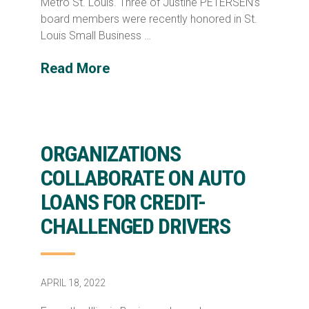
Metro St. Louis. Three of Justine PETERSEN’s
board members were recently honored in St.
Louis Small Business …
Read More
ORGANIZATIONS
COLLABORATE ON AUTO
LOANS FOR CREDIT-
CHALLENGED DRIVERS
APRIL 18, 2022