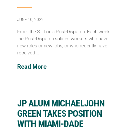
JUNE 10, 2022
From the St. Louis Post-Dispatch. Each week
the Post-Dispatch salutes workers who have
new roles or new jobs, or who recently have
received …
Read More
JP ALUM MICHAELJOHN
GREEN TAKES POSITION
WITH MIAMI-DADE