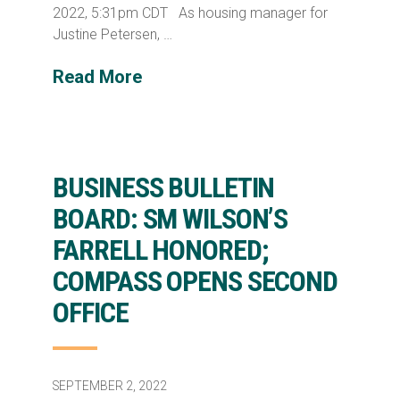
2022, 5:31pm CDT As housing manager for
Justine Petersen, …
Read More
BUSINESS BULLETIN
BOARD: SM WILSON’S
FARRELL HONORED;
COMPASS OPENS SECOND
OFFICE
SEPTEMBER 2, 2022