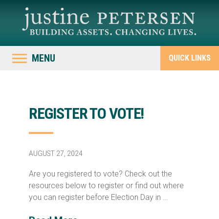
MENU
QUICK LINKS
REGISTER TO VOTE!
AUGUST 27, 2024
Are you registered to vote? Check out the
resources below to register or find out where
you can register before Election Day in …