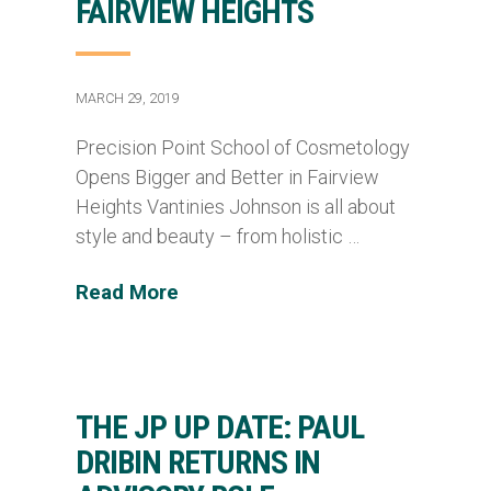
FAIRVIEW HEIGHTS
MARCH 29, 2019
Precision Point School of Cosmetology
Opens Bigger and Better in Fairview
Heights Vantinies Johnson is all about
style and beauty – from holistic …
Read More
THE JP UP DATE: PAUL
DRIBIN RETURNS IN