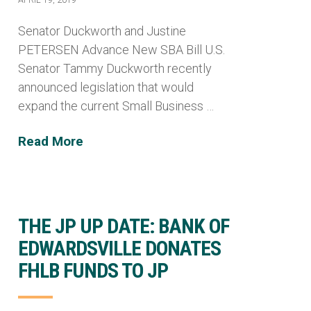
Senator Duckworth and Justine
PETERSEN Advance New SBA Bill U.S.
Senator Tammy Duckworth recently
announced legislation that would
expand the current Small Business …
Read More
THE JP UP DATE: BANK OF
EDWARDSVILLE DONATES
FHLB FUNDS TO JP