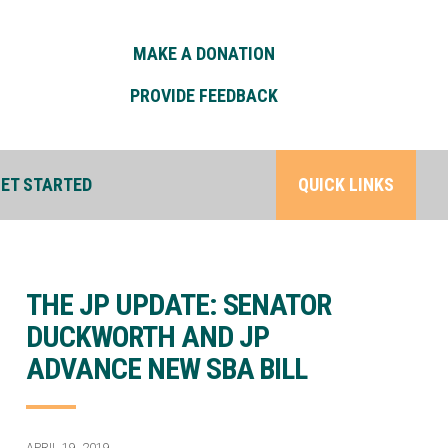
MAKE A DONATION
PROVIDE FEEDBACK
ET STARTED
QUICK LINKS
THE JP UPDATE: SENATOR
DUCKWORTH AND JP
ADVANCE NEW SBA BILL
APRIL 19, 2019