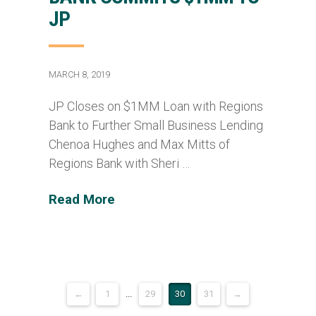
JP
MARCH 8, 2019
JP Closes on $1MM Loan with Regions
Bank to Further Small Business Lending
Chenoa Hughes and Max Mitts of
Regions Bank with Sheri …
Read More
←
1
...
29
30
31
→