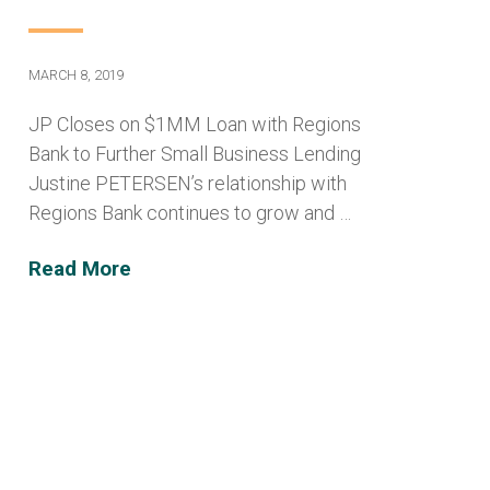
MARCH 8, 2019
JP Closes on $1MM Loan with Regions
Bank to Further Small Business Lending
Justine PETERSEN’s relationship with
Regions Bank continues to grow and …
Read More