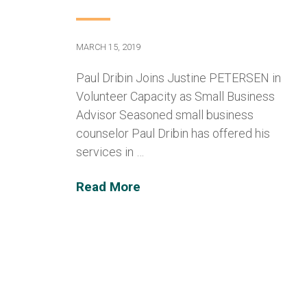
MARCH 15, 2019
Paul Dribin Joins Justine PETERSEN in
Volunteer Capacity as Small Business
Advisor Seasoned small business
counselor Paul Dribin has offered his
services in …
Read More