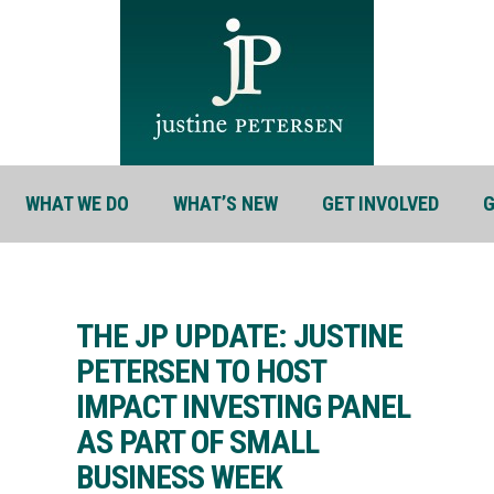
WHAT WE DO
WHAT’S NEW
GET INVOLVED
G
THE JP UPDATE: JUSTINE
PETERSEN TO HOST
IMPACT INVESTING PANEL
AS PART OF SMALL
BUSINESS WEEK