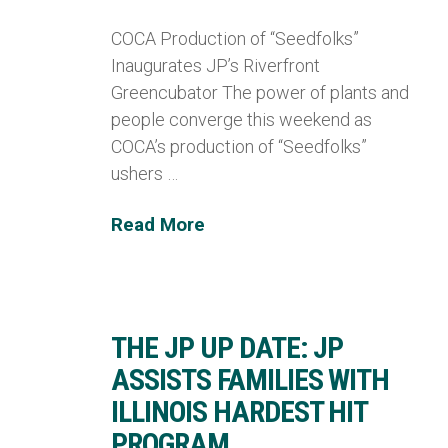
COCA Production of “Seedfolks”
Inaugurates JP’s Riverfront
Greencubator The power of plants and
people converge this weekend as
COCA’s production of “Seedfolks”
ushers …
Read More
THE JP UP DATE: JP
ASSISTS FAMILIES WITH
ILLINOIS HARDEST HIT
PROGRAM