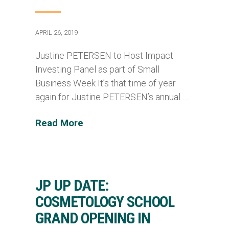
APRIL 26, 2019
Justine PETERSEN to Host Impact
Investing Panel as part of Small
Business Week It’s that time of year
again for Justine PETERSEN’s annual …
Read More
JP UP DATE:
COSMETOLOGY SCHOOL
GRAND OPENING IN