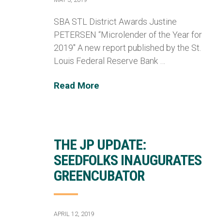
SBA STL District Awards Justine
PETERSEN “Microlender of the Year for
2019″ A new report published by the St.
Louis Federal Reserve Bank …
Read More
THE JP UPDATE:
SEEDFOLKS INAUGURATES
GREENCUBATOR
APRIL 12, 2019