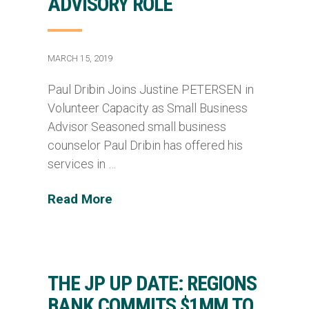
ADVISORY ROLE
MARCH 15, 2019
Paul Dribin Joins Justine PETERSEN in
Volunteer Capacity as Small Business
Advisor Seasoned small business
counselor Paul Dribin has offered his
services in …
Read More
THE JP UP DATE: REGIONS
BANK COMMITS $1MM TO