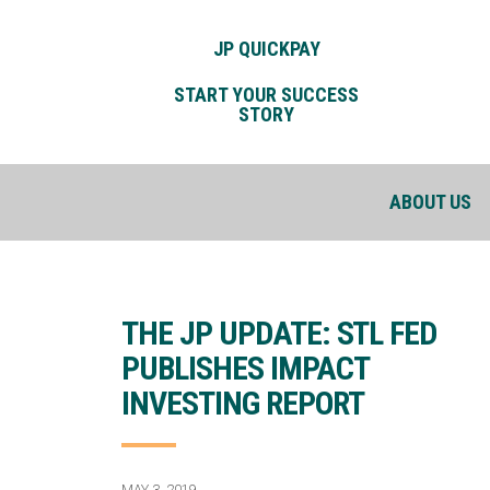
JP QUICKPAY
START YOUR SUCCESS
STORY
ABOUT US
THE JP UPDATE: STL FED
PUBLISHES IMPACT
INVESTING REPORT
MAY 3, 2019