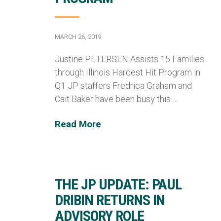
MARCH 26, 2019
Justine PETERSEN Assists 15 Families
through Illinois Hardest Hit Program in
Q1 JP staffers Fredrica Graham and
Cait Baker have been busy this …
Read More
THE JP UPDATE: PAUL
DRIBIN RETURNS IN
ADVISORY ROLE