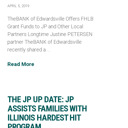
APRIL 5, 2019
TheBANK of Edwardsville Offers FHLB
Grant Funds to JP and Other Local
Partners Longtime Justine PETERSEN
partner TheBANK of Edwardsville
recently shared a …
Read More
THE JP UP DATE: JP
ASSISTS FAMILIES WITH
ILLINOIS HARDEST HIT
PROGRAM