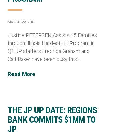
MARCH 22, 2019
Justine PETERSEN Assists 15 Families
through Illinois Hardest Hit Program in
Q1 JP staffers Fredrica Graham and
Cait Baker have been busy this …
Read More
THE JP UP DATE: REGIONS
BANK COMMITS $1MM TO
JP