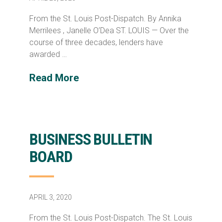
From the St. Louis Post-Dispatch. By Annika
Merrilees , Janelle O’Dea ST. LOUIS — Over the
course of three decades, lenders have
awarded …
Read More
BUSINESS BULLETIN
BOARD
APRIL 3, 2020
From the St. Louis Post-Dispatch. The St. Louis