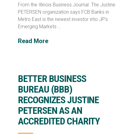
From the Illinois Business Journal. The Justine
PETERSEN organization says FCB Banks in
Metro East is the newest investor into JP’s
Emerging Markets …
Read More
BETTER BUSINESS
BUREAU (BBB)
RECOGNIZES JUSTINE
PETERSEN AS AN
ACCREDITED CHARITY