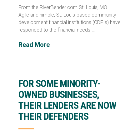
From the RiverBender.com St. Louis, MO –
Agile and nimble, St. Louis-based community
development financial institutions (CDFIs) have
responded to the financial needs …
Read More
FOR SOME MINORITY-
OWNED BUSINESSES,
THEIR LENDERS ARE NOW
THEIR DEFENDERS