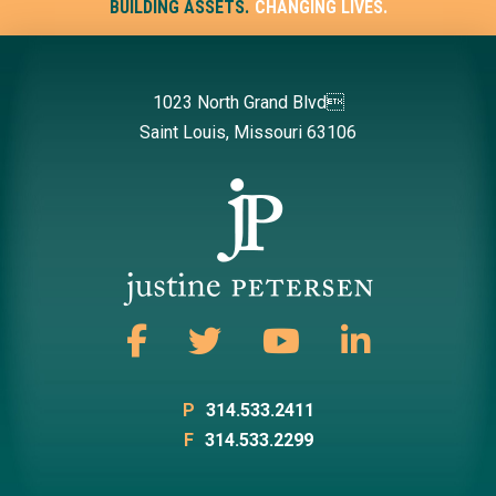
BUILDING ASSETS.
CHANGING LIVES.
1023 North Grand Blvd
Saint Louis, Missouri 63106
P
314.533.2411
F
314.533.2299