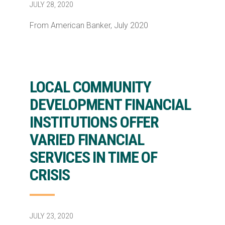
JULY 28, 2020
From American Banker, July 2020
LOCAL COMMUNITY
DEVELOPMENT FINANCIAL
INSTITUTIONS OFFER
VARIED FINANCIAL
SERVICES IN TIME OF
CRISIS
JULY 23, 2020