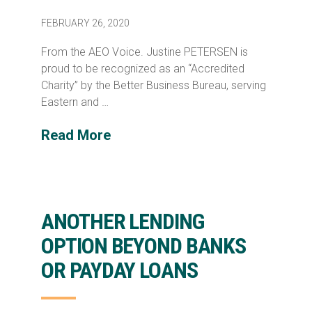
FEBRUARY 26, 2020
From the AEO Voice. Justine PETERSEN is
proud to be recognized as an “Accredited
Charity” by the Better Business Bureau, serving
Eastern and …
Read More
ANOTHER LENDING
OPTION BEYOND BANKS
OR PAYDAY LOANS