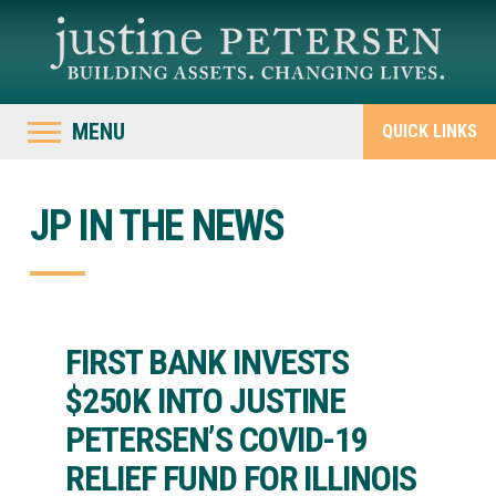
MENU
QUICK LINKS
JP IN THE NEWS
FIRST BANK INVESTS
$250K INTO JUSTINE
PETERSEN’S COVID-19
RELIEF FUND FOR ILLINOIS