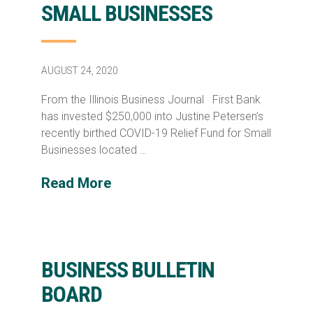
SMALL BUSINESSES
AUGUST 24, 2020
From the Illinois Business Journal First Bank
has invested $250,000 into Justine Petersen’s
recently birthed COVID-19 Relief Fund for Small
Businesses located …
Read More
BUSINESS BULLETIN
BOARD