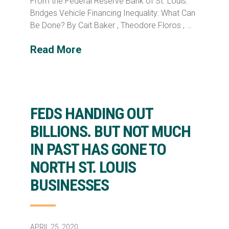
From the Federal Reserve Bank of St. Louis:
Bridges Vehicle Financing Inequality: What Can
Be Done? By Cait Baker , Theodore Floros , …
Read More
FEDS HANDING OUT
BILLIONS. BUT NOT MUCH
IN PAST HAS GONE TO
NORTH ST. LOUIS
BUSINESSES
APRIL 25, 2020