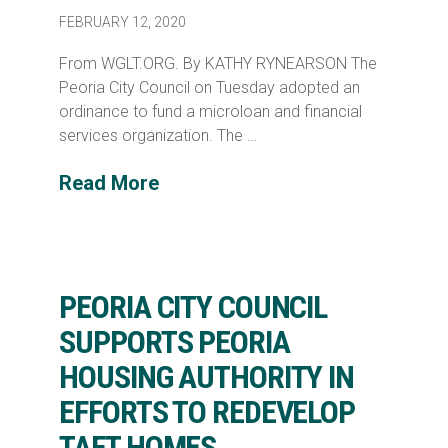
FEBRUARY 12, 2020
From WGLT.ORG. By KATHY RYNEARSON The
Peoria City Council on Tuesday adopted an
ordinance to fund a microloan and financial
services organization. The …
Read More
PEORIA CITY COUNCIL
SUPPORTS PEORIA
HOUSING AUTHORITY IN
EFFORTS TO REDEVELOP
TAFT HOMES