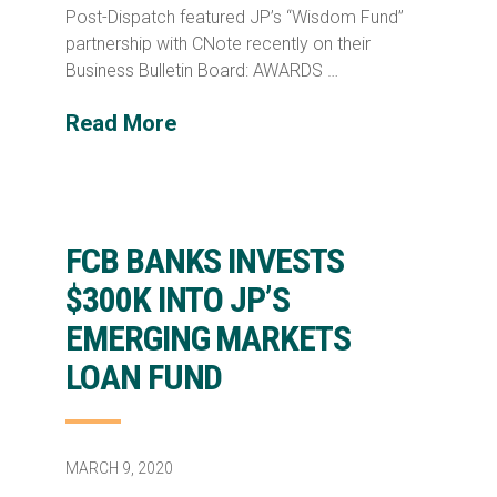
Post-Dispatch featured JP’s “Wisdom Fund”
partnership with CNote recently on their
Business Bulletin Board: AWARDS …
Read More
FCB BANKS INVESTS
$300K INTO JP’S
EMERGING MARKETS
LOAN FUND
MARCH 9, 2020