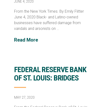
JUNE 4, 2020
From the New York Times. By Emily Flitter
June 4, 2020 Black- and Latino-owned
businesses have suffered damage from
vandals and arsonists on …
Read More
FEDERAL RESERVE BANK
OF ST. LOUIS: BRIDGES
MAY 27, 2020