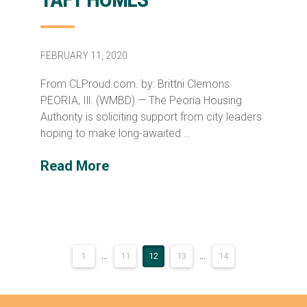
FEBRUARY 11, 2020
From CLProud.com. by: Brittni Clemons
PEORIA, Ill. (WMBD) — The Peoria Housing
Authority is soliciting support from city leaders
hoping to make long-awaited …
Read More
1
...
11
12
13
...
14