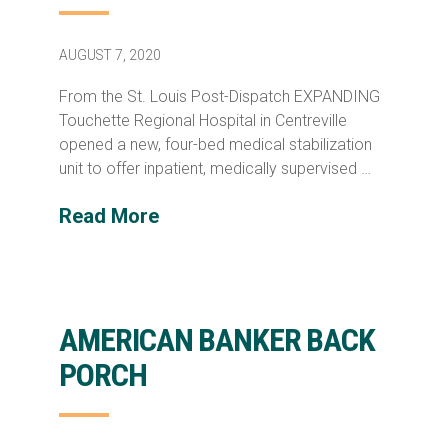
AUGUST 7, 2020
From the St. Louis Post-Dispatch EXPANDING
Touchette Regional Hospital in Centreville
opened a new, four-bed medical stabilization
unit to offer inpatient, medically supervised …
Read More
AMERICAN BANKER BACK
PORCH