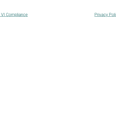
e VI Compliance
Privacy Pol