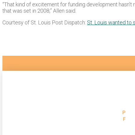
“That kind of excitement for funding development hasn’t real
that was set in 2008,” Allen said.
Courtesy of St. Louis Post Dispatch:
St. Louis wanted to 
St. Louis, MO Location
P
31
1023 N. Grand Blvd
F
31
St. Louis, MO 63106