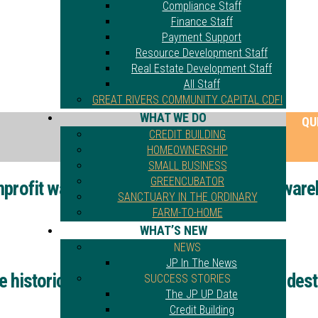
Compliance Staff
Finance Staff
Payment Support
Resource Development Staff
Real Estate Development Staff
All Staff
GREAT RIVERS COMMUNITY CAPITAL CDFI
WHAT WE DO
QU
CREDIT BUILDING
HOMEOWNERSHIP
SMALL BUSINESS
GREENCUBATOR
profit wanted to save historic St. Louis war
SANCTUARY IN THE ORDINARY
FARM-TO-HOME
WHAT’S NEW
NEWS
JP In The News
 historic St. Louis warehouse. Then fire dest
SUCCESS STORIES
The JP UP Date
Credit Building