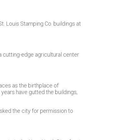
t. Louis Stamping Co. buildings at
cutting-edge agricultural center
laces as the birthplace of
 years have gutted the buildings,
ked the city for permission to