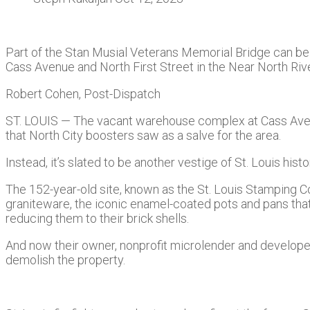
Part of the Stan Musial Veterans Memorial Bridge can be 
Cass Avenue and North First Street in the Near North Riv
Robert Cohen, Post-Dispatch
ST. LOUIS — The vacant warehouse complex at Cass Avenue
that North City boosters saw as a salve for the area.
Instead, it’s slated to be another vestige of St. Louis histo
The 152-year-old site, known as the St. Louis Stamping Co.
graniteware, the iconic enamel-coated pots and pans that 
reducing them to their brick shells.
And now their owner, nonprofit microlender and develope
demolish the property.