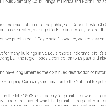
St. Louis Stamping Co. buildings at Florida and North First s
es too much of a risk to the public, said Robert Boyle, CE
s has retreated, making efforts to finance any project the
 we purchased it,” Boyle said. “However, we are less ent
r many buildings in St. Louis, there’s little time left. It’s 
ecking ball, the region loses a connection to its past and a
, who have long lamented the continued destruction of histor
e the Stamping Company’s nomination to the National Regist
t in the late 1800s as a factory for granite ironware, or 
ve speckled enamel, which had granite incorporated into it
helped to modernize households across the country and wor