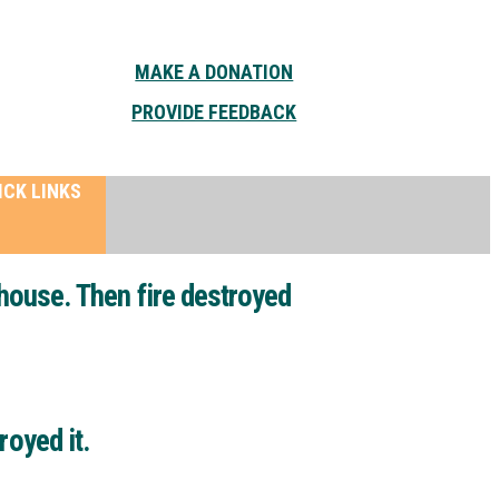
MAKE A DONATION
PROVIDE FEEDBACK
ICK LINKS
ehouse. Then fire destroyed
royed it.