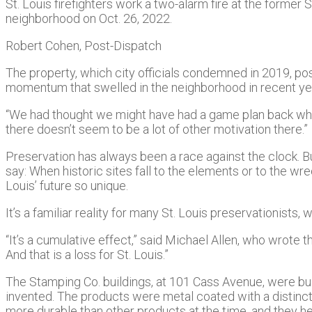
St. Louis firefighters work a two-alarm fire at the former 
neighborhood on Oct. 26, 2022.
Robert Cohen, Post-Dispatch
The property, which city officials condemned in 2019, pos
momentum that swelled in the neighborhood in recent year
“We had thought we might have had a game plan back when
there doesn’t seem to be a lot of other motivation there.”
Preservation has always been a race against the clock. But fo
say: When historic sites fall to the elements or to the wr
Louis’ future so unique.
It’s a familiar reality for many St. Louis preservationists
“It’s a cumulative effect,” said Michael Allen, who wrot
And that is a loss for St. Louis.”
The Stamping Co. buildings, at 101 Cass Avenue, were buil
invented. The products were metal coated with a distincti
more durable than other products at the time, and they 