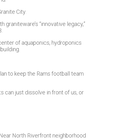
ranite City.
h graniteware’s “innovative legacy,”
3.
 center of aquaponics, hydroponics
building.
plan to keep the Rams football team
s can just dissolve in front of us, or
e Near North Riverfront neighborhood