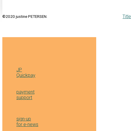
Titl
©2020 justine PETERSEN.
JP
Quickpay
payment
support
sign-up
for e-news