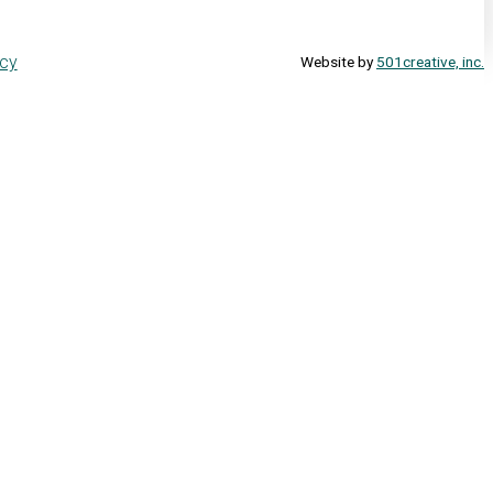
icy
Website by
501creative, inc.