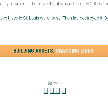
ly returned in the force that it was in the early 2000s,” he 
save historic St. Louis warehouse. Then fire destroyed it. 
BUILDING ASSETS.
CHANGING LIVES.
4.533.2411
Payment
4.533.2299
Contact f