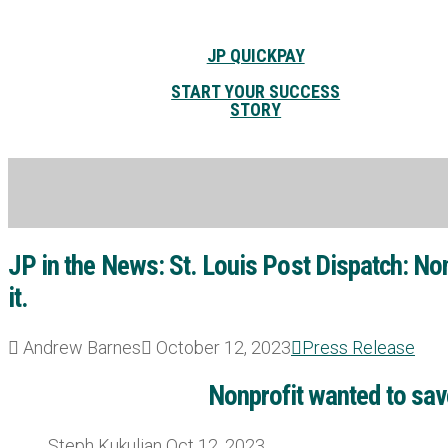
JP QUICKPAY
START YOUR SUCCESS
STORY
JP in the News: St. Louis Post Dispatch: Non
it.
Andrew Barnes
October 12, 2023
Press Release
Nonprofit wanted to save
Steph Kukuljan Oct 12, 2023