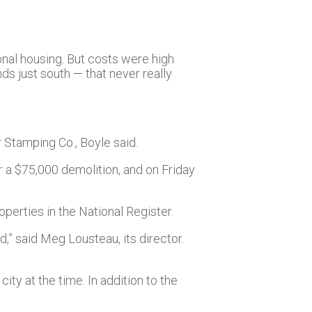
onal housing. But costs were high
s just south — that never really
r Stamping Co., Boyle said.
or a $75,000 demolition, and on Friday
perties in the National Register.
,” said Meg Lousteau, its director.
ty at the time. In addition to the