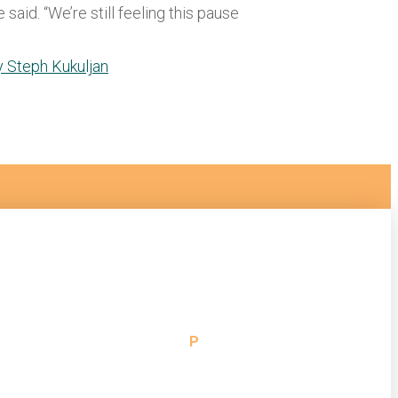
said. “We’re still feeling this pause
By Steph Kukuljan
 Support
P
314.472.2040
or Assistance