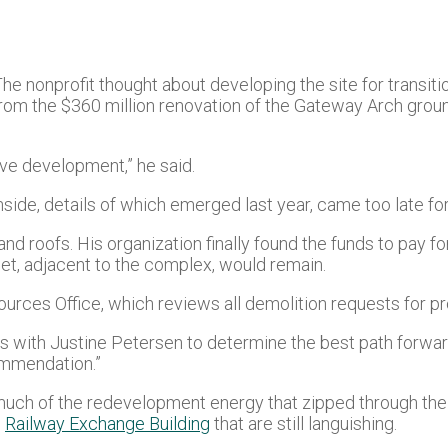
e nonprofit thought about developing the site for transiti
m the $360 million renovation of the Gateway Arch ground
ve development,” he said.
hside, details of which emerged last year, came too late fo
and roofs. His organization finally found the funds to pay f
eet, adjacent to the complex, would remain.
urces Office, which reviews all demolition requests for pro
s with Justine Petersen to determine the best path forward
ommendation.”
much of the redevelopment energy that zipped through the ci
e
Railway Exchange Building
that are still languishing.