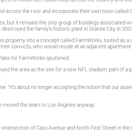
nd across the river and incorporate their own town called G
 but it remains the only group of buildings associated wit
destroyed the family’s historic plant in Granite City in 200
ouis property into a concept called FarmWorks, touted as a
ormer convicts, who would reside at an adjacent apartment 
Plans for FarmWorks sputtered.
ed the area as the site for a new NFL stadium, part of a 
ime. “It’s about no longer accepting the notion that our asset
ke moved the team to Los Angeles anyway.
he intersection of Cass Avenue and North First Street in th