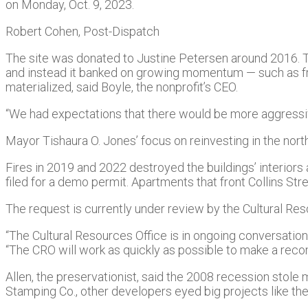
on Monday, Oct. 9, 2023.
Robert Cohen, Post-Dispatch
The site was donated to Justine Petersen around 2016. Th
and instead it banked on growing momentum — such as fro
materialized, said Boyle, the nonprofit’s CEO.
“We had expectations that there would be more aggressi
Mayor Tishaura O. Jones’ focus on reinvesting in the nort
Fires in 2019 and 2022 destroyed the buildings’ interiors 
filed for a demo permit. Apartments that front Collins Str
The request is currently under review by the Cultural Reso
“The Cultural Resources Office is in ongoing conversation
“The CRO will work as quickly as possible to make a rec
Allen, the preservationist, said the 2008 recession stole 
Stamping Co., other developers eyed big projects like th