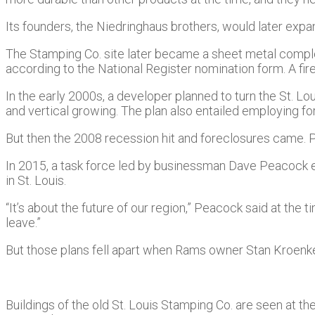
Its founders, the Niedringhaus brothers, would later expa
The Stamping Co. site later became a sheet metal complex,
according to the National Register nomination form. A fire 
In the early 2000s, a developer planned to turn the St. L
and vertical growing. The plan also entailed employing f
But then the 2008 recession hit and foreclosures came. 
In 2015, a task force led by businessman Dave Peacock ey
in St. Louis.
“It’s about the future of our region,” Peacock said at the t
leave.”
But those plans fell apart when Rams owner Stan Kroen
Buildings of the old St. Louis Stamping Co. are seen at t