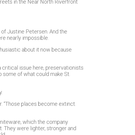
treets in the Near North Riverfront
O of Justine Petersen. And the
re nearly impossible.
husiastic about it now because
a critical issue here, preservationists
lso some of what could make St.
y.
er. “Those places become extinct.
graniteware, which the company
. They were lighter, stronger and
ld.