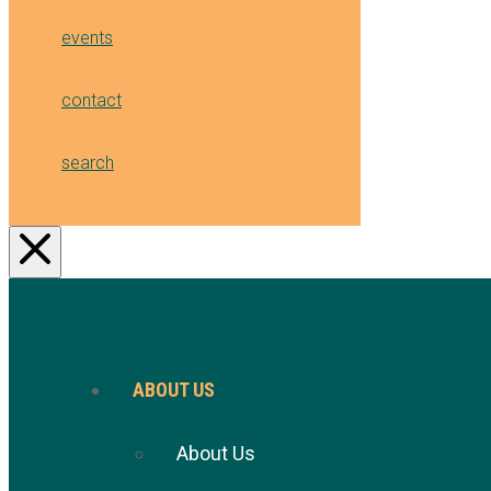
events
contact
search
ABOUT US
About Us