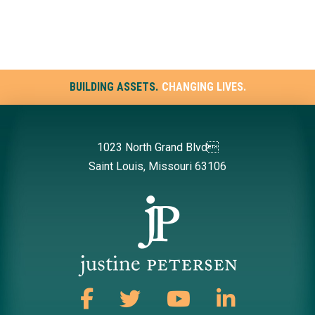
BUILDING ASSETS.
CHANGING LIVES.
1023 North Grand Blvd
Saint Louis, Missouri 63106