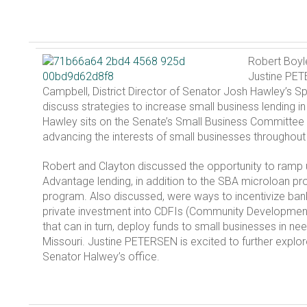
Robert Boyl
Justine PET
Campbell, District Director of Senator Josh Hawley’s Sp
discuss strategies to increase small business lending in
Hawley sits on the Senate’s Small Business Committee
advancing the interests of small businesses throughout 
Robert and Clayton discussed the opportunity to ram
Advantage lending, in addition to the SBA microloan 
program. Also discussed, were ways to incentivize bank
private investment into CDFIs (Community Development F
that can in turn, deploy funds to small businesses in ne
Missouri. Justine PETERSEN is excited to further explor
Senator Halwey’s office.