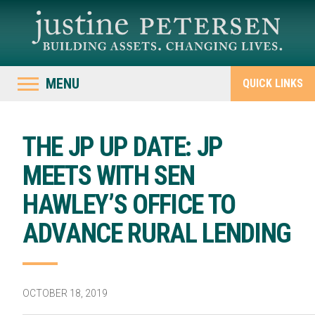
MENU
QUICK LINKS
THE JP UP DATE: JP
MEETS WITH SEN
HAWLEY’S OFFICE TO
ADVANCE RURAL LENDING
OCTOBER 18, 2019