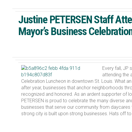
Justine PETERSEN Staff Att
Mayor’s Business Celebratio
Every fall, JP 
attending the 
Celebration Luncheon in downtown St. Louis. What an
after year, businesses that anchor neighborhoods thro
recognized and honored. As an ardent supporter of lo
PETERSEN is proud to celebrate the many diverse an
businesses that serve our community from daycares 
strong city is built upon strong businesses. Hats off t