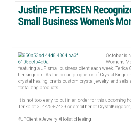
Justine PETERSEN Recognize
Small Business Women’s Mo
October is N
Women’s Mon
featuring a JP small business client each week. Terik
her kingdom! As the proud proprietor of Crystal Kingdo
crystal healing, crafts custom crystal jewelry, and sell
tantalizing products.
It is not too early to put in an order for this upcoming 
Terika at 314-258-7429 or email her at CrystalKingdo
#JPClient #Jewelry #HolisticHealing