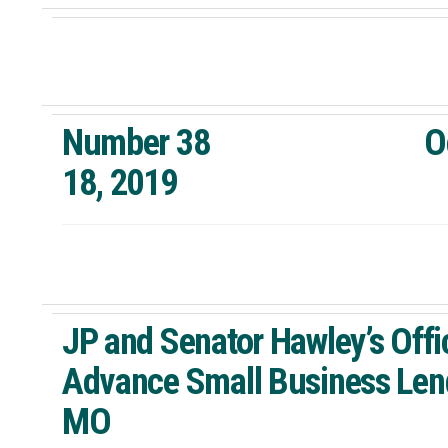
Number 38 Octo
18, 2019 St. 
JP and Senator Hawley’s Offi
Advance Small Business Lend
MO