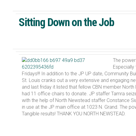
Sitting Down on the Job
The power 
Especially
Fridays!!! In addition to the JP UP date, Community B
St. Louis cranks out a very extensive and engaging new
and last friday it listed that fellow CBN member Nor
had 11 office chairs to donate. JP staffer Tamra seiz
with the help of North Newstead staffer Constance Si
in use at the JP main office at 1023 N. Grand. The po
Tangible results! THANK YOU NORTH NEWSTEAD.