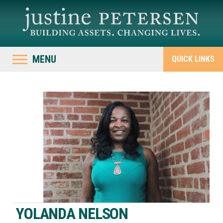
MENU
QUICK LINKS
YOLANDA NELSON