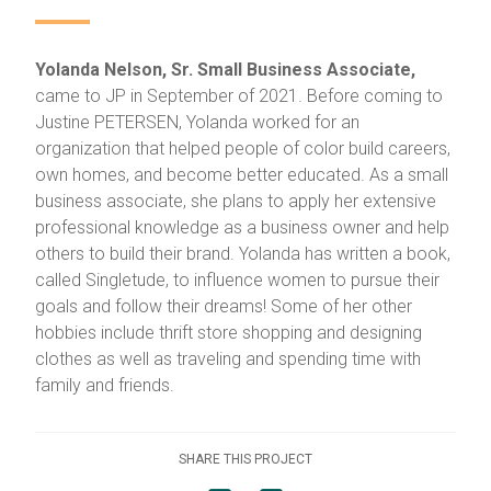
Yolanda Nelson, Sr. Small Business Associate,
came to JP in September of 2021. Before coming to
Justine PETERSEN, Yolanda worked for an
organization that helped people of color build careers,
own homes, and become better educated. As a small
business associate, she plans to apply her extensive
professional knowledge as a business owner and help
others to build their brand. Yolanda has written a book,
called Singletude, to influence women to pursue their
goals and follow their dreams! Some of her other
hobbies include thrift store shopping and designing
clothes as well as traveling and spending time with
family and friends.
SHARE THIS PROJECT