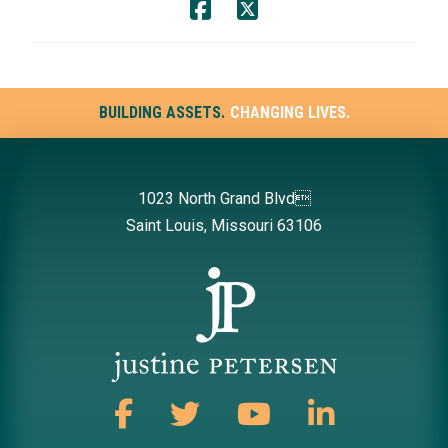
BUILDING ASSETS.
CHANGING LIVES.
1023 North Grand Blvd
Saint Louis, Missouri 63106