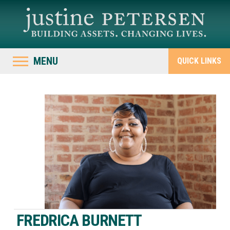
MENU
QUICK LINKS
FREDRICA BURNETT