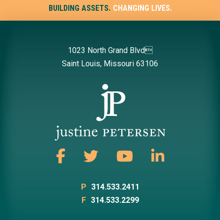
BUILDING ASSETS.
CHANGING LIVES.
1023 North Grand Blvd
Saint Louis, Missouri 63106
P
314.533.2411
F
314.533.2299