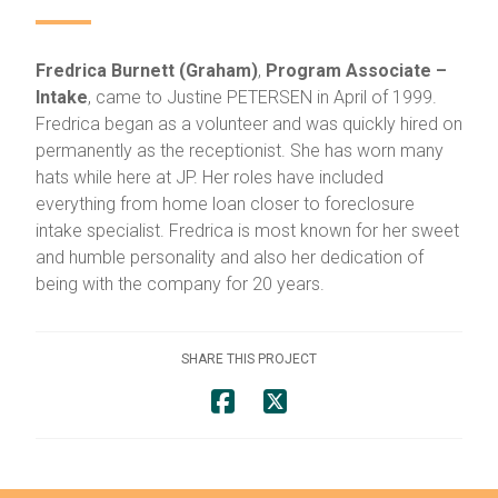
Fredrica Burnett (Graham)
,
Program Associate –
Intake
, came to Justine PETERSEN in April of 1999.
Fredrica began as a volunteer and was quickly hired on
permanently as the receptionist. She has worn many
hats while here at JP. Her roles have included
everything from home loan closer to foreclosure
intake specialist. Fredrica is most known for her sweet
and humble personality and also her dedication of
being with the company for 20 years.
SHARE THIS PROJECT