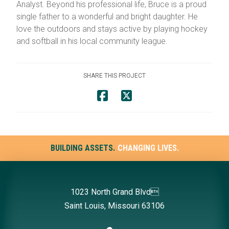
Analyst. Beyond his professional life, Bruce is a proud
single father to a wonderful and bright daughter. He
love the outdoors and stays active by playing hockey
and softball in his local community league.
SHARE THIS PROJECT
BUILDING ASSETS.
CHANGING LIVES.
1023 North Grand Blvd
Saint Louis, Missouri 63106