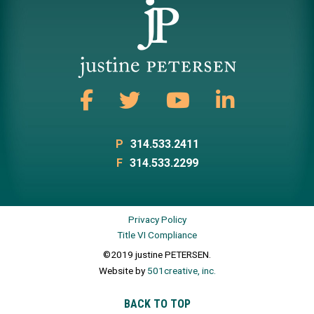
P
314.533.2411
F
314.533.2299
Privacy Policy
Title VI Compliance
©2019 justine PETERSEN.
Website by
501creative, inc.
BACK TO TOP