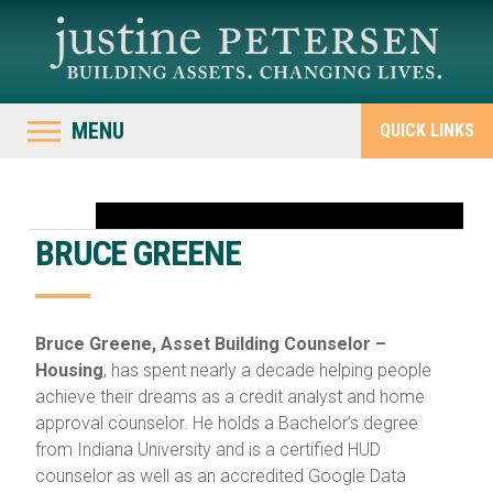
MENU
QUICK LINKS
BRUCE GREENE
Bruce Greene, Asset Building Counselor –
Housing
, has spent nearly a decade helping people
achieve their dreams as a credit analyst and home
approval counselor. He holds a Bachelor’s degree
from Indiana University and is a certified HUD
counselor as well as an accredited Google Data