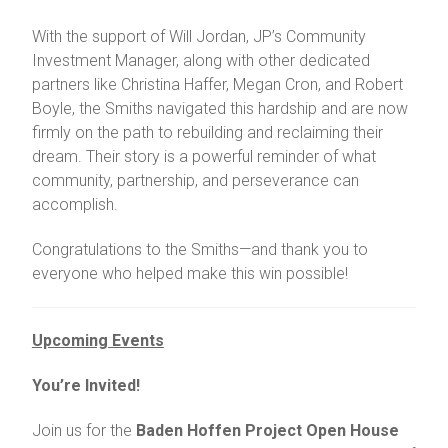
With the support of Will Jordan, JP’s Community
Investment Manager, along with other dedicated
partners like Christina Haffer, Megan Cron, and Robert
Boyle, the Smiths navigated this hardship and are now
firmly on the path to rebuilding and reclaiming their
dream. Their story is a powerful reminder of what
community, partnership, and perseverance can
accomplish.
Congratulations to the Smiths—and thank you to
everyone who helped make this win possible!
Upcoming Events
You’re Invited!
Join us for the
Baden Hoffen Project Open House