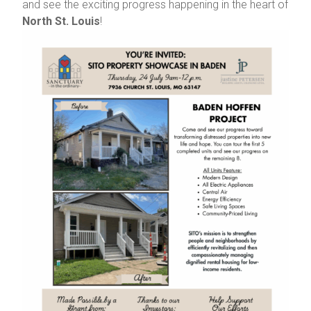
and see the exciting progress happening in the heart of
North St. Louis
!