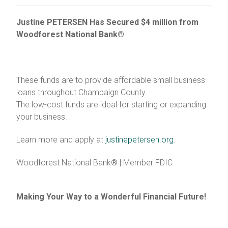
Justine PETERSEN Has Secured $4 million from
Woodforest National Bank®
These funds are to provide affordable small business
loans throughout Champaign County.
The low-cost funds are ideal for starting or expanding
your business.
Learn more and apply at
justinepetersen.org
.
Woodforest National Bank® | Member FDIC
Making Your Way to a Wonderful Financial Future!