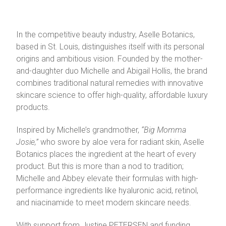
In the competitive beauty industry, Aselle Botanics,
based in St. Louis, distinguishes itself with its personal
origins and ambitious vision. Founded by the mother-
and-daughter duo Michelle and Abigail Hollis, the brand
combines traditional natural remedies with innovative
skincare science to offer high-quality, affordable luxury
products.
Inspired by Michelle’s grandmother,
“Big Momma
Josie,”
who swore by aloe vera for radiant skin, Aselle
Botanics places the ingredient at the heart of every
product. But this is more than a nod to tradition;
Michelle and Abbey elevate their formulas with high-
performance ingredients like hyaluronic acid, retinol,
and niacinamide to meet modern skincare needs.
With support from Justine PETERSEN and funding