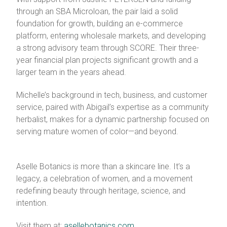
through an SBA Microloan, the pair laid a solid
foundation for growth, building an e-commerce
platform, entering wholesale markets, and developing
a strong advisory team through SCORE. Their three-
year financial plan projects significant growth and a
larger team in the years ahead.
Michelle’s background in tech, business, and customer
service, paired with Abigail’s expertise as a community
herbalist, makes for a dynamic partnership focused on
serving mature women of color—and beyond.
Aselle Botanics is more than a skincare line. It’s a
legacy, a celebration of women, and a movement
redefining beauty through heritage, science, and
intention.
Visit them at:
asellebotanics.com