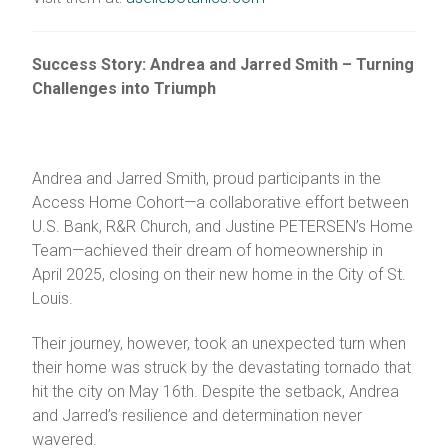
Success Story: Andrea and Jarred Smith – Turning
Challenges into Triumph
Andrea and Jarred Smith, proud participants in the
Access Home Cohort—a collaborative effort between
U.S. Bank, R&R Church, and Justine PETERSEN’s Home
Team—achieved their dream of homeownership in
April 2025, closing on their new home in the City of St.
Louis.
Their journey, however, took an unexpected turn when
their home was struck by the devastating tornado that
hit the city on May 16th. Despite the setback, Andrea
and Jarred’s resilience and determination never
wavered.