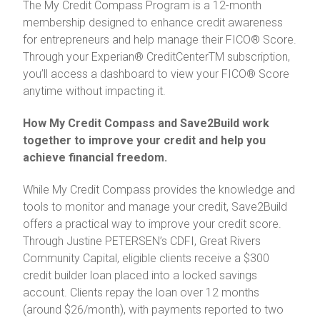
The My Credit Compass Program is a 12-month
membership designed to enhance credit awareness
for entrepreneurs and help manage their FICO® Score.
Through your Experian® CreditCenterTM subscription,
you’ll access a dashboard to view your FICO® Score
anytime without impacting it.
How My Credit Compass and Save2Build work
together to improve your credit and help you
achieve financial freedom.
While My Credit Compass provides the knowledge and
tools to monitor and manage your credit, Save2Build
offers a practical way to improve your credit score.
Through Justine PETERSEN’s CDFI, Great Rivers
Community Capital, eligible clients receive a $300
credit builder loan placed into a locked savings
account. Clients repay the loan over 12 months
(around $26/month), with payments reported to two