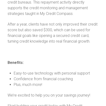
credit bureaus. This repayment activity directly
supports the credit monitoring and management
strategies taught in My Credit Compass.
After a year, clients have not only improved their credit
score but also saved $300, which can be used for
financial goals like opening a secured credit card,
turning credit knowledge into real financial growth.
Benefits:
Easy-to-use technology with personal support
Confidence from financial coaching
Plus, much more!
We’re excited to help you on your savings journey!
Start building your credit today with My Credit