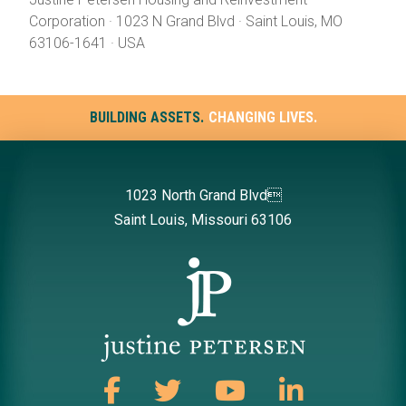
Corporation · 1023 N Grand Blvd · Saint Louis, MO
63106-1641 · USA
BUILDING ASSETS.
CHANGING LIVES.
1023 North Grand Blvd
Saint Louis, Missouri 63106