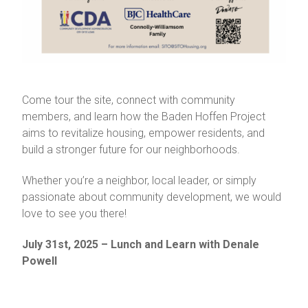
Come tour the site, connect with community
members, and learn how the Baden Hoffen Project
aims to revitalize housing, empower residents, and
build a stronger future for our neighborhoods.
Whether you’re a neighbor, local leader, or simply
passionate about community development, we would
love to see you there!
July 31st, 2025 – Lunch and Learn with Denale
Powell