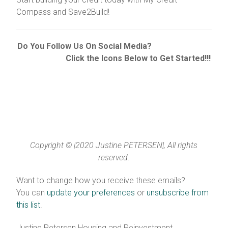
Compass and Save2Build!
Do You Follow Us On Social Media?
Click the Icons Below to Get Started!!!
Copyright © |2020 Justine PETERSEN|, All rights
reserved.
Want to change how you receive these emails?
You can
update your preferences
or
unsubscribe from
this list
.
Justine Petersen Housing and Reinvestment