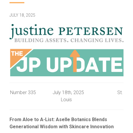
JULY 18, 2025
Number 335 July 18th, 2025 St.
Louis
From Aloe to A-List: Aselle Botanics Blends
Generational Wisdom with Skincare Innovation