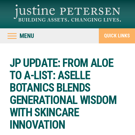
MENU
QUICK LINKS
JP UPDATE: FROM ALOE
TO A-LIST: ASELLE
BOTANICS BLENDS
GENERATIONAL WISDOM
WITH SKINCARE
INNOVATION