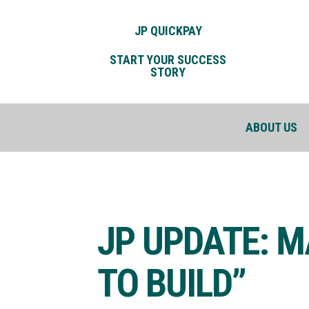
JP QUICKPAY
START YOUR SUCCESS
STORY
ABOUT US
JP UPDATE: M
TO BUILD”