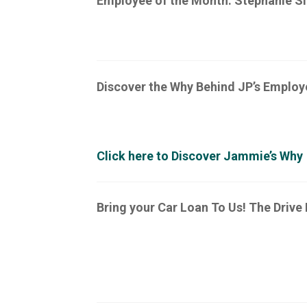
Employee of the Month: Stephanie Sla
Discover the Why Behind JP’s Emplo
Click here to Discover Jammie’s Why
Bring your Car Loan To Us! The Drive