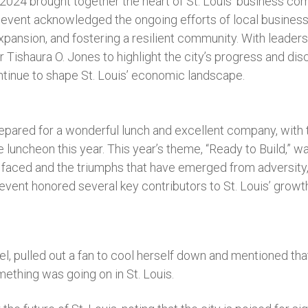
024 brought together the heart of St. Louis’ business com
s event acknowledged the ongoing efforts of local business
expansion, and fostering a resilient community. With leaders
 Tishaura O. Jones to highlight the city’s progress and di
ntinue to shape St. Louis’ economic landscape.
pared for a wonderful lunch and excellent company, with
e luncheon this year. This year’s theme, “Ready to Build,” 
s faced and the triumphs that have emerged from adversit
ent honored several key contributors to St. Louis’ growth 
l, pulled out a fan to cool herself down and mentioned that
thing was going on in St. Louis.