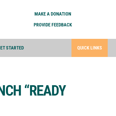
MAKE A DONATION
PROVIDE FEEDBACK
ET STARTED
QUICK LINKS
UNCH “READY