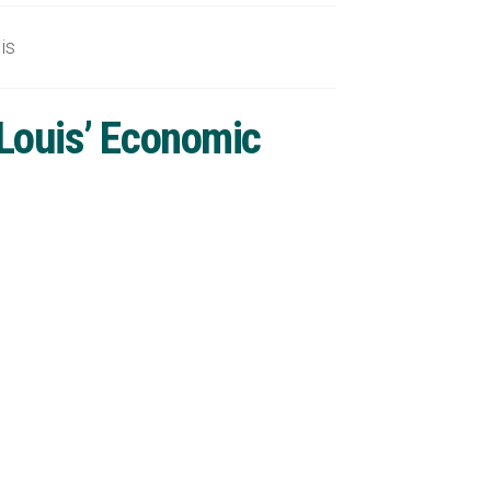
is
 Louis’ Economic