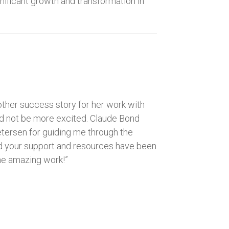
gnificant growth and transformation in
other success story for her work with
d not be more excited. Claude Bond
Petersen for guiding me through the
 and your support and resources have been
the amazing work!”