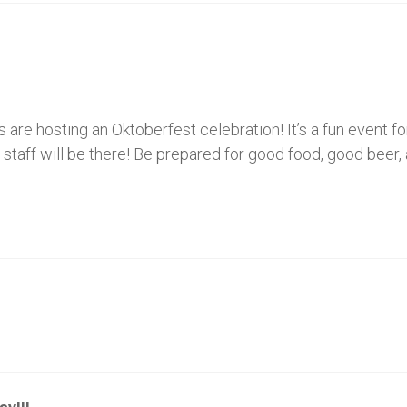
s are hosting an Oktoberfest celebration! It’s a fun event f
en staff will be there! Be prepared for good food, good bee