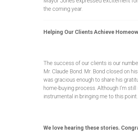
Mayor Jones expressed excitement for the
the coming year.
Helping Our Clients Achieve Homeow
The success of our clients is our numbe
Mr. Claude Bond. Mr. Bond closed on hi
was gracious enough to share his gratitu
home-buying process. Although I’m still 
instrumental in bringing me to this point
We love hearing these stories. Congr