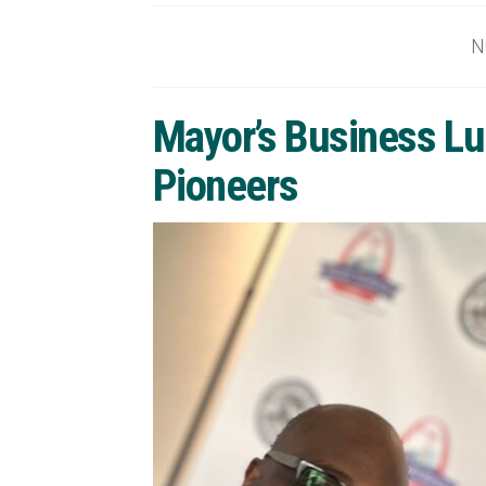
N
Mayor’s Business Lu
Pioneers