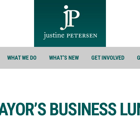
WHAT WE DO
WHAT’S NEW
GET INVOLVED
G
AYOR’S BUSINESS L