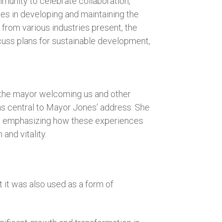
munity to celebrate collaboration,
es in developing and maintaining the
 from various industries present, the
scuss plans for sustainable development,
 the mayor welcoming us and other
was central to Mayor Jones’ address. She
y, emphasizing how these experiences
and vitality.
 it was also used as a form of