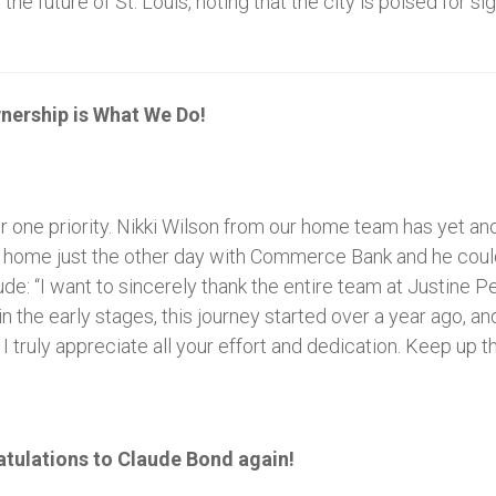
 future of St. Louis, noting that the city is poised for si
nership is What We Do!
r one priority. Nikki Wilson from our home team has yet an
s home just the other day with Commerce Bank and he coul
de: “I want to sincerely thank the entire team at Justine 
in the early stages, this journey started over a year ago,
. I truly appreciate all your effort and dedication. Keep up 
atulations to Claude Bond again!