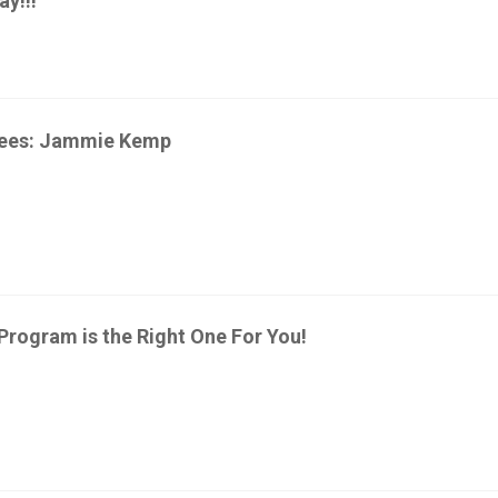
y!!!
yees: Jammie Kemp
 Program is the Right One For You!