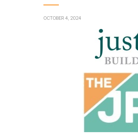
OCTOBER 4, 2024