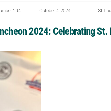
umber 294 October 4, 2024 St. Lou
ncheon 2024: Celebrating St.