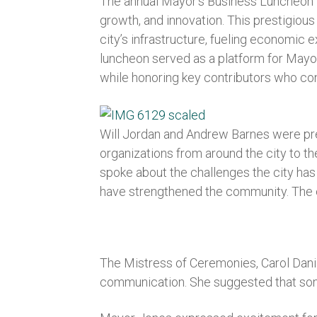
The annual Mayor’s Business Luncheon 2
growth, and innovation. This prestigiou
city’s infrastructure, fueling economic 
luncheon served as a platform for Mayor
while honoring key contributors who co
Will Jordan and Andrew Barnes were pre
organizations from around the city to th
spoke about the challenges the city ha
have strengthened the community. The ev
The Mistress of Ceremonies, Carol Danie
communication. She suggested that some