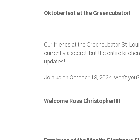
Oktoberfest at the Greencubator!
Our friends at the Greencubator St. Loui
currently a secret, but the entire kitch
updates!
Join us on October 13, 2024, won’t you?
Welcome Rosa Christopher!!!!