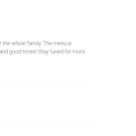
or the whole family. The menu is
r, and good times! Stay tuned for more