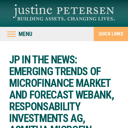
MENU
QUICK LINKS
JP IN THE NEWS:
EMERGING TRENDS OF
MICROFINANCE MARKET
AND FORECAST WEBANK,
RESPONSABILITY
INVESTMENTS AG,