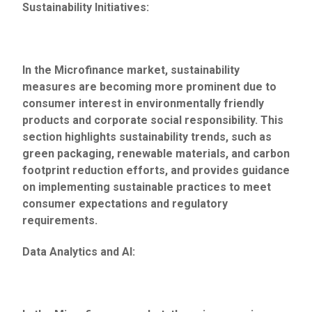
Sustainability Initiatives:
In the Microfinance market, sustainability
measures are becoming more prominent due to
consumer interest in environmentally friendly
products and corporate social responsibility. This
section highlights sustainability trends, such as
green packaging, renewable materials, and carbon
footprint reduction efforts, and provides guidance
on implementing sustainable practices to meet
consumer expectations and regulatory
requirements.
Data Analytics and AI: