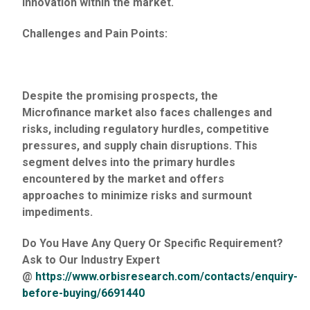
innovation within the market.
Challenges and Pain Points:
Despite the promising prospects, the
Microfinance market also faces challenges and
risks, including regulatory hurdles, competitive
pressures, and supply chain disruptions. This
segment delves into the primary hurdles
encountered by the market and offers
approaches to minimize risks and surmount
impediments.
Do You Have Any Query Or Specific Requirement?
Ask to Our Industry Expert
@
https://www.orbisresearch.com/contacts/enquiry-
before-buying/6691440