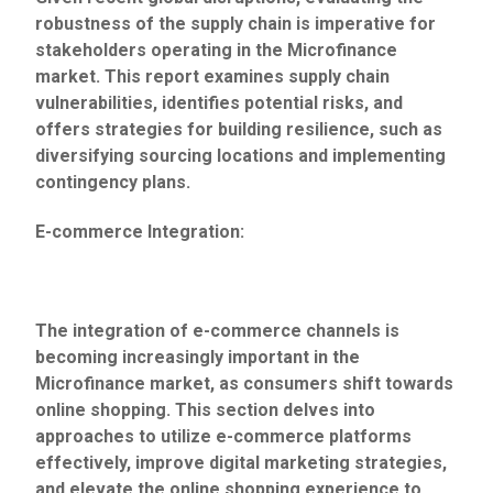
robustness of the supply chain is imperative for
stakeholders operating in the Microfinance
market. This report examines supply chain
vulnerabilities, identifies potential risks, and
offers strategies for building resilience, such as
diversifying sourcing locations and implementing
contingency plans.
E-commerce Integration:
The integration of e-commerce channels is
becoming increasingly important in the
Microfinance market, as consumers shift towards
online shopping. This section delves into
approaches to utilize e-commerce platforms
effectively, improve digital marketing strategies,
and elevate the online shopping experience to