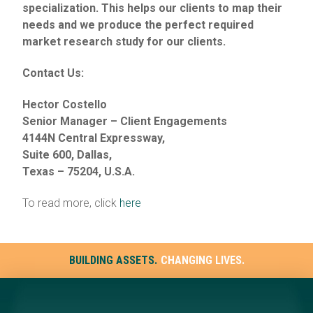
specialization. This helps our clients to map their
needs and we produce the perfect required
market research study for our clients.
Contact Us:
Hector Costello
Senior Manager – Client Engagements
4144N Central Expressway,
Suite 600, Dallas,
Texas – 75204, U.S.A.
To read more, click
here
BUILDING ASSETS.
CHANGING LIVES.