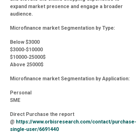
expand market presence and engage a broader
audience.
Microfinance market Segmentation by Type:
Below $3000
$3000-$10000
$10000-25000$
Above 25000$
Microfinance market Segmentation by Application:
Personal
SME
Direct Purchase the report
@
https://www.orbisresearch.com/contact/purchase-
single-user/6691440