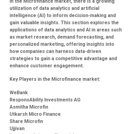
In the Microfinance market, there is a growing
utilization of data analytics and artificial
intelligence (AI) to inform decision-making and
gain valuable insights. This section explores the
applications of data analytics and AI in areas such
as market research, demand forecasting, and
personalized marketing, offering insights into
how companies can harness data-driven
strategies to gain a competitive advantage and
enhance customer engagement.
Key Players in the Microfinance market:
WeBank
ResponsAbility Investments AG
Asmitha Microfin
Utkarsh Micro Finance
Share Microfin
Ujjivan