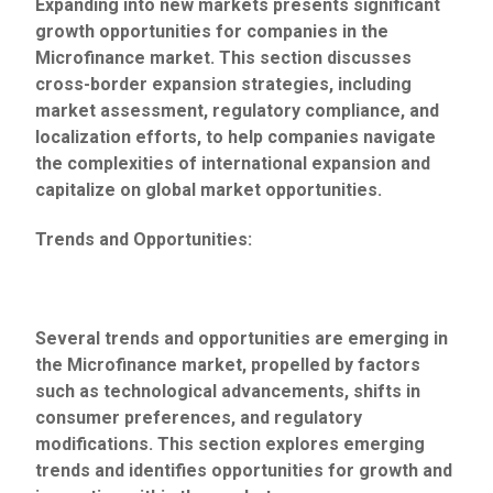
Expanding into new markets presents significant
growth opportunities for companies in the
Microfinance market. This section discusses
cross-border expansion strategies, including
market assessment, regulatory compliance, and
localization efforts, to help companies navigate
the complexities of international expansion and
capitalize on global market opportunities.
Trends and Opportunities:
Several trends and opportunities are emerging in
the Microfinance market, propelled by factors
such as technological advancements, shifts in
consumer preferences, and regulatory
modifications. This section explores emerging
trends and identifies opportunities for growth and