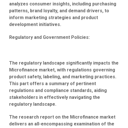
analyzes consumer insights, including purchasing
patterns, brand loyalty, and demand drivers, to
inform marketing strategies and product
development initiatives.
Regulatory and Government Policies:
The regulatory landscape significantly impacts the
Microfinance market, with regulations governing
product safety, labeling, and marketing practices.
This part offers a summary of pertinent
regulations and compliance standards, aiding
stakeholders in effectively navigating the
regulatory landscape.
The research report on the Microfinance market
delivers an all-encompassing examination of the