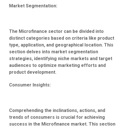
Market Segmentation:
The Microfinance sector can be divided into
distinct categories based on criteria like product
type, application, and geographical location. This
section delves into market segmentation
strategies, identifying niche markets and target
audiences to optimize marketing efforts and
product development.
Consumer Insights:
Comprehending the inclinations, actions, and
trends of consumers is crucial for achieving
success in the Microfinance market. This section