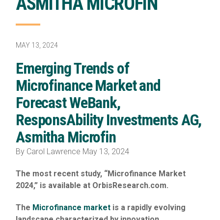
ASMITHA MICROFIN
MAY 13, 2024
Emerging Trends of
Microfinance Market and
Forecast WeBank,
ResponsAbility Investments AG,
Asmitha Microfin
By Carol Lawrence May 13, 2024
The most recent study, “Microfinance Market
2024,” is available at OrbisResearch.com.
The
Microfinance market
is a rapidly evolving
landscape characterized by innovation,