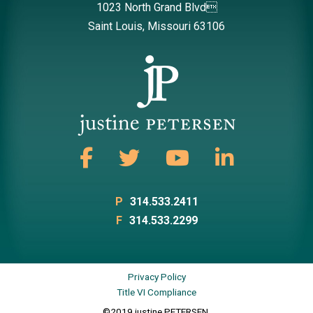
1023 North Grand Blvd
Saint Louis, Missouri 63106
P
314.533.2411
F
314.533.2299
Privacy Policy
Title VI Compliance
©2019 justine PETERSEN.