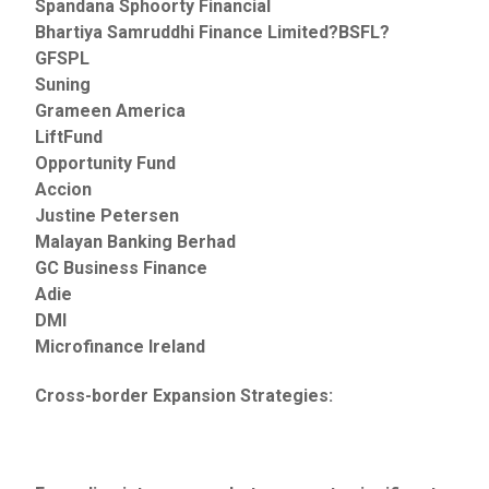
Spandana Sphoorty Financial
Bhartiya Samruddhi Finance Limited?BSFL?
GFSPL
Suning
Grameen America
LiftFund
Opportunity Fund
Accion
Justine Petersen
Malayan Banking Berhad
GC Business Finance
Adie
DMI
Microfinance Ireland
Cross-border Expansion Strategies: