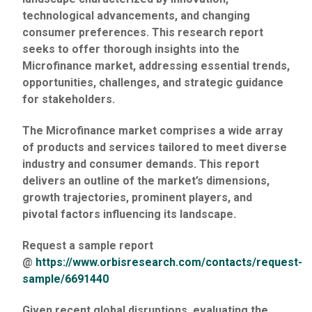
technological advancements, and changing
consumer preferences. This research report
seeks to offer thorough insights into the
Microfinance market, addressing essential trends,
opportunities, challenges, and strategic guidance
for stakeholders.
The Microfinance market comprises a wide array
of products and services tailored to meet diverse
industry and consumer demands. This report
delivers an outline of the market’s dimensions,
growth trajectories, prominent players, and
pivotal factors influencing its landscape.
Request a sample report
@
https://www.orbisresearch.com/contacts/request-
sample/6691440
Given recent global disruptions, evaluating the