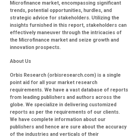
Microfinance market, encompassing significant
trends, potential opportunities, hurdles, and
strategic advice for stakeholders. Utilizing the
insights furnished in this report, stakeholders can
effectively maneuver through the intricacies of
the Microfinance market and seize growth and
innovation prospects.
About Us
Orbis Research (orbisresearch.com) is a single
point aid for all your market research
requirements. We have a vast database of reports
from leading publishers and authors across the
globe. We specialize in delivering customized
reports as per the requirements of our clients.
We have complete information about our
publishers and hence are sure about the accuracy
of the industries and verticals of their