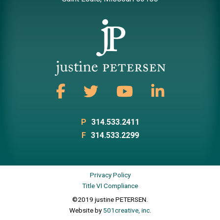
P
314.533.2411
F
314.533.2299
Privacy Policy
Title VI Compliance
©2019 justine PETERSEN.
Website by
501creative, inc.