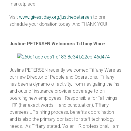
marketplace.
Visit
www.givestlday.org/justinepetersen
to pre-
schedule your donation today! And THANK YOU!
Justine PETERSEN Welcomes Tiffany Ware
Justine PETERSEN recently welcomed Tiffany Ware as
our new Director of People and Operations. Tiffany
has been a dynamo of activity, from navigating the ins
and outs of insurance provider coverage to on-
boarding new employees. Responsible for “all things
HR!” (her exact words – and punctuation), Tiffany
oversees JP’s hiring process, benefits coordination
and is also the primary contact for staff technology
needs. As Tiffany stated, “As an HR professional, I am