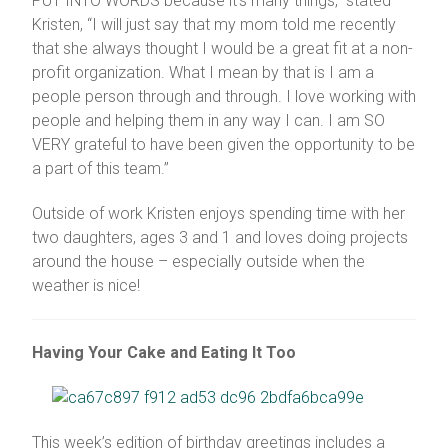
PUT INTO WORDS because it’s many things,” stated
Kristen, “I will just say that my mom told me recently
that she always thought I would be a great fit at a non-
profit organization. What I mean by that is I am a
people person through and through. I love working with
people and helping them in any way I can. I am SO
VERY grateful to have been given the opportunity to be
a part of this team.”
Outside of work Kristen enjoys spending time with her
two daughters, ages 3 and 1 and loves doing projects
around the house – especially outside when the
weather is nice!
Having Your Cake and Eating It Too
This week’s edition of birthday greetings includes a