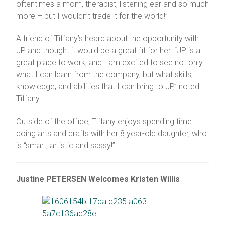
oftentimes a mom, therapist, listening ear and so much
more – but I wouldn’t trade it for the world!”
A friend of Tiffany’s heard about the opportunity with
JP and thought it would be a great fit for her. “JP is a
great place to work, and I am excited to see not only
what I can learn from the company, but what skills,
knowledge, and abilities that I can bring to JP,” noted
Tiffany.
Outside of the office, Tiffany enjoys spending time
doing arts and crafts with her 8 year-old daughter, who
is “smart, artistic and sassy!”
Justine PETERSEN Welcomes Kristen Willis