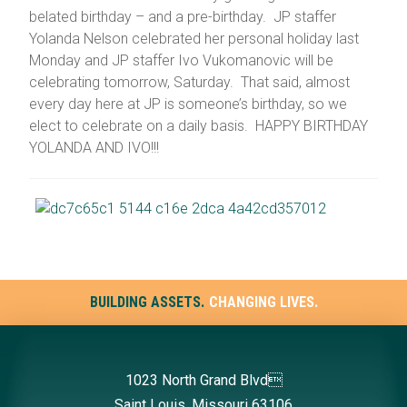
belated birthday – and a pre-birthday. JP staffer
Yolanda Nelson celebrated her personal holiday last
Monday and JP staffer Ivo Vukomanovic will be
celebrating tomorrow, Saturday. That said, almost
every day here at JP is someone’s birthday, so we
elect to celebrate on a daily basis. HAPPY BIRTHDAY
YOLANDA AND IVO!!!
BUILDING ASSETS.
CHANGING LIVES.
1023 North Grand Blvd
Saint Louis, Missouri 63106