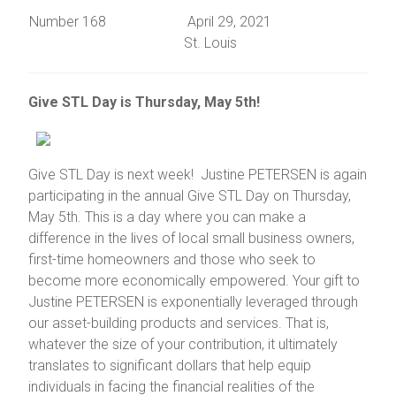
Number 168 April 29, 2021
St. Louis
Give STL Day is Thursday, May 5th!
Give STL Day is next week! Justine PETERSEN is again
participating in the annual Give STL Day on Thursday,
May 5th. This is a day where you can make a
difference in the lives of local small business owners,
first-time homeowners and those who seek to
become more economically empowered. Your gift to
Justine PETERSEN is exponentially leveraged through
our asset-building products and services. That is,
whatever the size of your contribution, it ultimately
translates to significant dollars that help equip
individuals in facing the financial realities of the