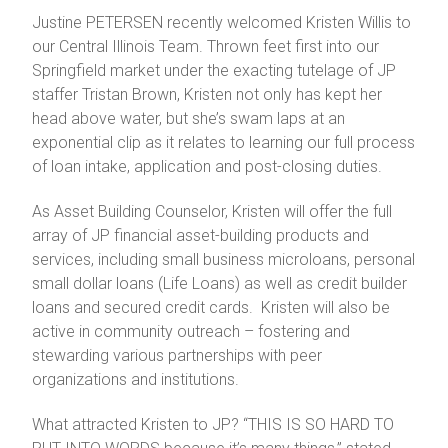
Justine PETERSEN recently welcomed Kristen Willis to
our Central Illinois Team. Thrown feet first into our
Springfield market under the exacting tutelage of JP
staffer Tristan Brown, Kristen not only has kept her
head above water, but she’s swam laps at an
exponential clip as it relates to learning our full process
of loan intake, application and post-closing duties.
As Asset Building Counselor, Kristen will offer the full
array of JP financial asset-building products and
services, including small business microloans, personal
small dollar loans (Life Loans) as well as credit builder
loans and secured credit cards. Kristen will also be
active in community outreach – fostering and
stewarding various partnerships with peer
organizations and institutions.
What attracted Kristen to JP? “THIS IS SO HARD TO