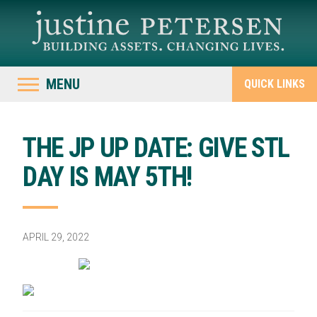
MENU
QUICK LINKS
THE JP UP DATE: GIVE STL
DAY IS MAY 5TH!
APRIL 29, 2022