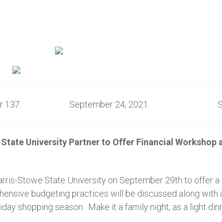
ber 137 September 24, 2021 St. L
State University Partner to Offer Financial Worksho
ris-Stowe State University on September 29th to offer a d
ehensive budgeting practices will be discussed along with
ay shopping season. Make it a family night, as a light dinn