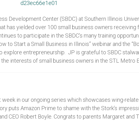
s Development Center (SBDC) at Southern Illinois Univers
hat has yielded over 100 small business owners receiving f
ntinues to participate in the SBDC’s many training opportun
ow to Start a Small Business in Illinois” webinar and the 
 to explore entrepreneurship. JP is grateful to SBDC stal
the interests of small business owners in the STL Metro E
 week in our ongoing series which showcases wing-related 
ory puts Amazon Prime to shame with the Stork’s impressiv
and CEO Robert Boyle. Congrats to parents Margaret and T