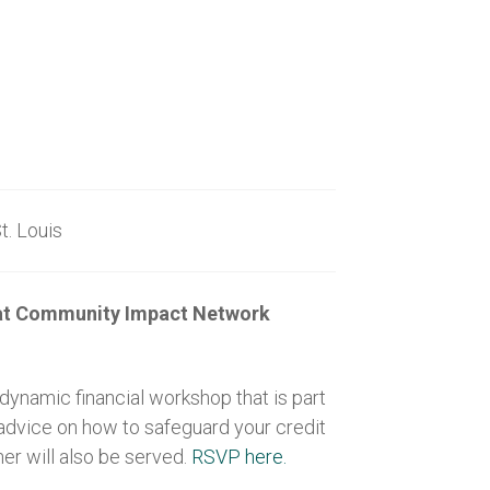
ouis
p at Community Impact Network
ynamic financial workshop that is part
 advice on how to safeguard your credit
er will also be served.
RSVP here.