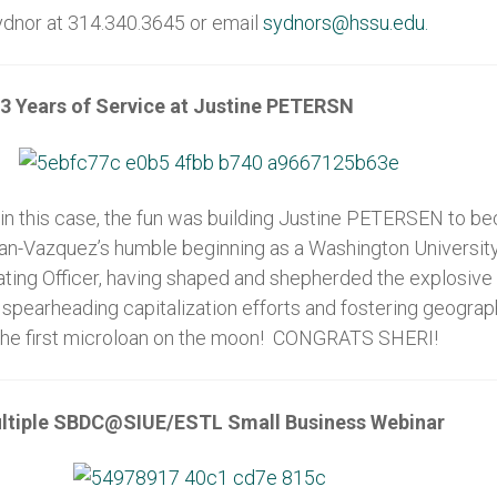
Sydnor at 314.340.3645 or email
sydnors@hssu.edu.
3 Years of Service at Justine PETERSN
 in this case, the fun was building Justine PETERSEN to b
igan-Vazquez’s humble beginning as a Washington Universit
rating Officer, having shaped and shepherded the explosi
 spearheading capitalization efforts and fostering geogra
 to the first microloan on the moon! CONGRATS SHERI!
ultiple SBDC@SIUE/ESTL Small Business Webinar