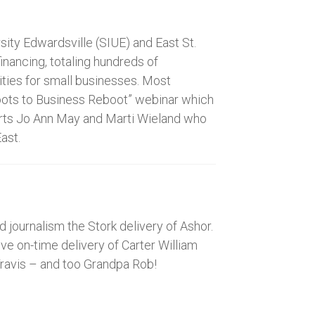
ity Edwardsville (SIUE) and East St.
inancing, totaling hundreds of
ities for small businesses. Most
“Boots to Business Reboot” webinar which
warts Jo Ann May and Marti Wieland who
ast.
journalism the Stork delivery of Ashor.
e on-time delivery of Carter William
ravis – and too Grandpa Rob!