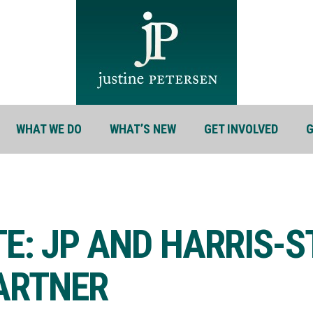
WHAT WE DO
WHAT’S NEW
GET INVOLVED
G
TE: JP AND HARRIS-
PARTNER