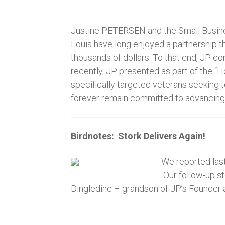
Justine PETERSEN and the Small Busines
Louis have long enjoyed a partnership t
thousands of dollars. To that end, JP co
recently, JP presented as part of the “H
specifically targeted veterans seeking
forever remain committed to advancing 
Birdnotes: Stork Delivers Again!
We reported last
Our follow-up st
Dingledine – grandson of JP’s Founder 