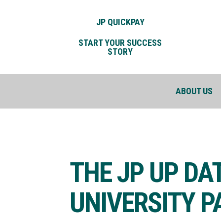
JP QUICKPAY
START YOUR SUCCESS
STORY
ABOUT US
THE JP UP DA
UNIVERSITY 