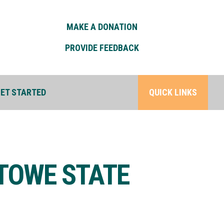
MAKE A DONATION
PROVIDE FEEDBACK
ET STARTED
QUICK LINKS
STOWE STATE