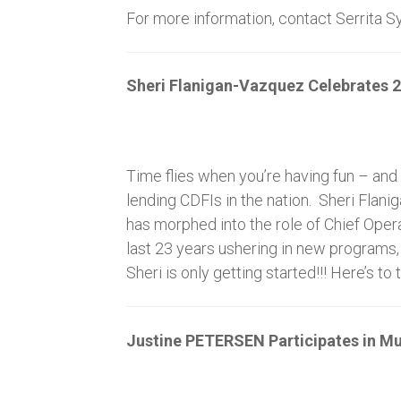
For more information, contact Serrita 
Sheri Flanigan-Vazquez Celebrates 2
Time flies when you’re having fun – and
lending CDFIs in the nation. Sheri Flan
has morphed into the role of Chief Ope
last 23 years ushering in new programs,
Sheri is only getting started!!! Here’s
Justine PETERSEN Participates in M