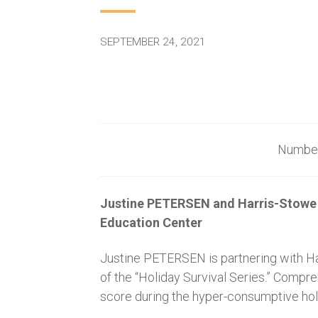
SEPTEMBER 24, 2021
Num
Justine PETERSEN and Harris-Stowe 
Education Center
Justine PETERSEN is partnering with Har
of the “Holiday Survival Series.” Compr
score during the hyper-consumptive holid