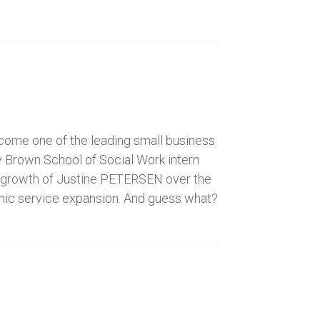
ecome one of the leading small business
y Brown School of Social Work intern
ve growth of Justine PETERSEN over the
phic service expansion. And guess what?