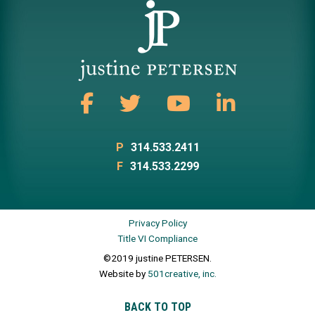
P
314.533.2411
F
314.533.2299
Privacy Policy
Title VI Compliance
©2019 justine PETERSEN.
Website by
501creative, inc.
BACK TO TOP