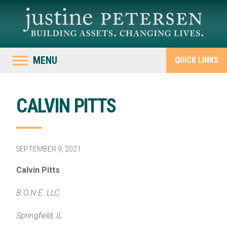
MENU
QUICK LINKS
CALVIN PITTS
SEPTEMBER 9, 2021
Calvin Pitts
B.O.N.E. LLC
Springfield, IL