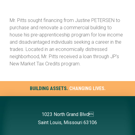
Mr. Pitts sought financing from Justine PETERSEN to
purchase and renovate a commercial building to
house his pre-apprenticeship program for low income
and disadvantaged individuals seeking a career in the
trades. Located in an economically distressed
neighborhood, Mr. Pitts received a loan through JP’s
New Market Tax Credits program.
BUILDING ASSETS.
CHANGING LIVES.
1023 North Grand Blvd
Saint Louis, Missouri 63106