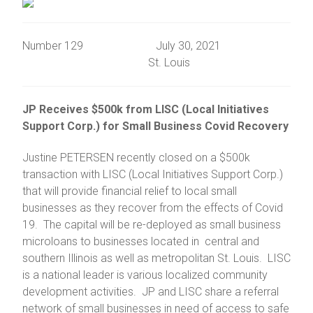
Number 129 July 30, 2021
St. Louis
JP Receives $500k from LISC (Local Initiatives
Support Corp.) for Small Business Covid Recovery
Justine PETERSEN recently closed on a $500k
transaction with LISC (Local Initiatives Support Corp.)
that will provide financial relief to local small
businesses as they recover from the effects of Covid
19. The capital will be re-deployed as small business
microloans to businesses located in central and
southern Illinois as well as metropolitan St. Louis. LISC
is a national leader is various localized community
development activities. JP and LISC share a referral
network of small businesses in need of access to safe