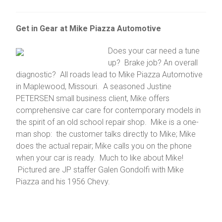
Get in Gear at Mike Piazza Automotive
Does your car need a tune
up? Brake job? An overall
diagnostic? All roads lead to Mike Piazza Automotive
in Maplewood, Missouri. A seasoned Justine
PETERSEN small business client, Mike offers
comprehensive car care for contemporary models in
the spirit of an old school repair shop. Mike is a one-
man shop: the customer talks directly to Mike; Mike
does the actual repair; Mike calls you on the phone
when your car is ready. Much to like about Mike!
Pictured are JP staffer Galen Gondolfi with Mike
Piazza and his 1956 Chevy.