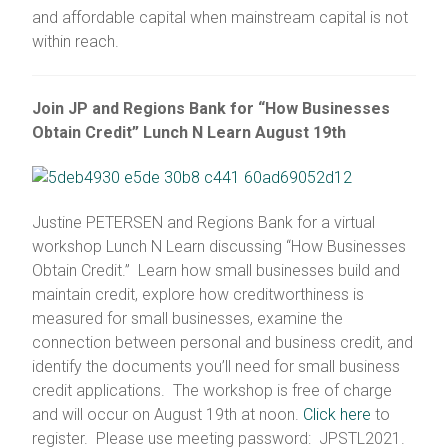
and affordable capital when mainstream capital is not
within reach.
Join JP and Regions Bank for “How Businesses
Obtain Credit” Lunch N Learn August 19th
Justine PETERSEN and Regions Bank for a virtual
workshop Lunch N Learn discussing “How Businesses
Obtain Credit.” Learn how small businesses build and
maintain credit, explore how creditworthiness is
measured for small businesses, examine the
connection between personal and business credit, and
identify the documents you’ll need for small business
credit applications. The workshop is free of charge
and will occur on August 19th at noon.
Click here
to
register. Please use meeting password: JPSTL2021.