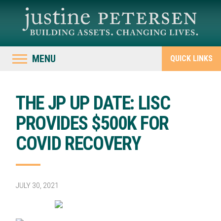
MENU
QUICK LINKS
THE JP UP DATE: LISC
PROVIDES $500K FOR
COVID RECOVERY
JULY 30, 2021