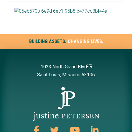
BUILDING ASSETS.
CHANGING LIVES.
1023 North Grand Blvd
Saint Louis, Missouri 63106