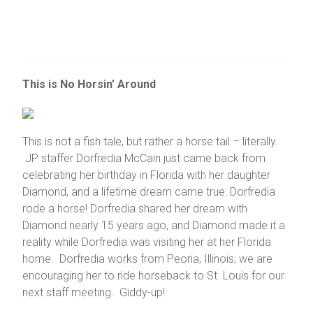
This is No Horsin’ Around
This is not a fish tale, but rather a horse tail – literally.
JP staffer Dorfredia McCain just came back from
celebrating her birthday in Florida with her daughter
Diamond, and a lifetime dream came true: Dorfredia
rode a horse! Dorfredia shared her dream with
Diamond nearly 15 years ago, and Diamond made it a
reality while Dorfredia was visiting her at her Florida
home. Dorfredia works from Peoria, Illinois; we are
encouraging her to ride horseback to St. Louis for our
next staff meeting. Giddy-up!