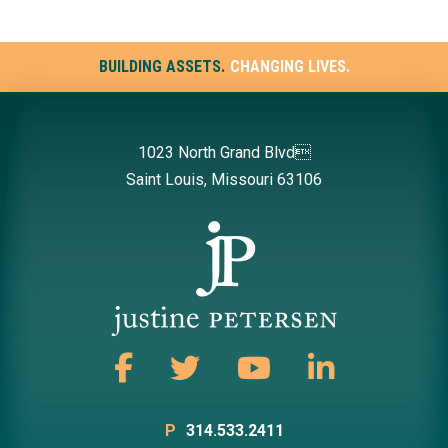
BUILDING ASSETS.
CHANGING LIVES.
1023 North Grand Blvd
Saint Louis, Missouri 63106
P
314.533.2411