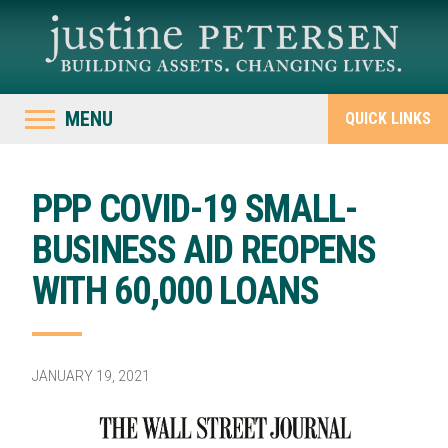
MENU
QUICK LINKS
PPP COVID-19 SMALL-
BUSINESS AID REOPENS
WITH 60,000 LOANS
JANUARY 19, 2021