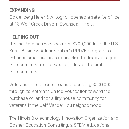
EXPANDING
Goldenberg Heller & Antognoli opened a satellite office
at 13 Wolf Creek Drive in Swansea, Illinois.
HELPING OUT
Justine Petersen was awarded $200,000 from the U.S.
Small Business Administration’s PRIME program to
enhance small business counseling to disadvantaged
entrepreneurs and to expand outreach to rural
entrepreneurs.
Veterans United Home Loans is donating $500,000
through its Veterans United Foundation toward the
purchase of land for a tiny house community for
veterans in the Jeff Vander Lou neighborhood.
The Illinois Biotechnology Innovation Organization and
Goshen Education Consulting, a STEM educational