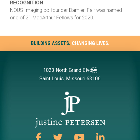
RECOGNITION
NOUS Imaging co-founder Damien Fair was named
one of 21 MacArthur Fellows for 2020.
BUILDING ASSETS.
CHANGING LIVES.
1023 North Grand Blvd
Saint Louis, Missouri 63106