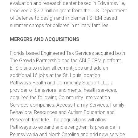
evaluation and research center based in Edwardsville,
received a $2.7 million grant from the U.S. Department
of Defense to design and implement STEM-based
summer camps for children in military families.
MERGERS AND ACQUISITIONS
Florida-based Engineered Tax Services acquired both
The Growth Partnership and the ABLE CRM platform.
ETS plans to retain all current jobs and add an
additional 16 jobs at the St. Louis location.
Pathways Health and Community Support LLC, a
provider of behavioral and mental health services,
acquired the following Community Intervention
Services companies: Access Family Services, Family
Behavioral Resources and Autism Education and
Research Institute. The acquisitions will allow
Pathways to expand and strengthen its presence in
Pennsylvania and North Carolina and add new service