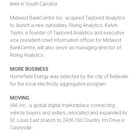
lines in South Carolina.
Midwest BankCentre Inc. acquired Taylored Analytics
to launch a new subsidiary, Rising Analytics. Kelvin
Taylor, a founder of Taylored Analytics and executive
vice president-chief information officer for Midwest
BankCentre, will also serve as managing director of
Rising Analytics.
MORE BUSINESS
Homefield Energy was selected by the city of Belleville
for the local electricity aggregation program.
MOVING
IAA Inc., a global digital marketplace connecting
vehicle buyers and sellers, relocated and expanded its
St. Louis East branch to 2436 Old Country Inn Drive in
Caseyville.