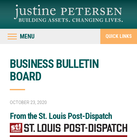
MENU
QUICK LINKS
BUSINESS BULLETIN
BOARD
OCTOBER 23, 2020
From the St. Louis Post-Dispatch