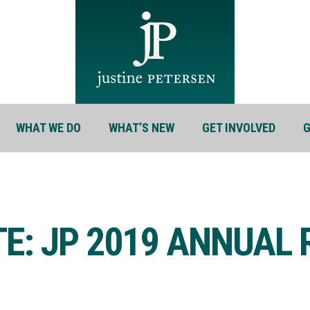
WHAT WE DO
WHAT’S NEW
GET INVOLVED
G
TE: JP 2019 ANNUAL