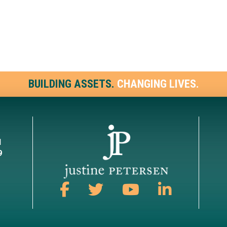
BUILDING ASSETS.
CHANGING LIVES.
1
9