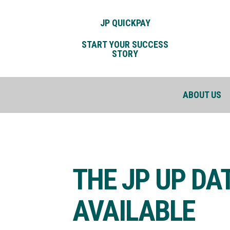
JP QUICKPAY
START YOUR SUCCESS
STORY
ABOUT US
THE JP UP DA
AVAILABLE