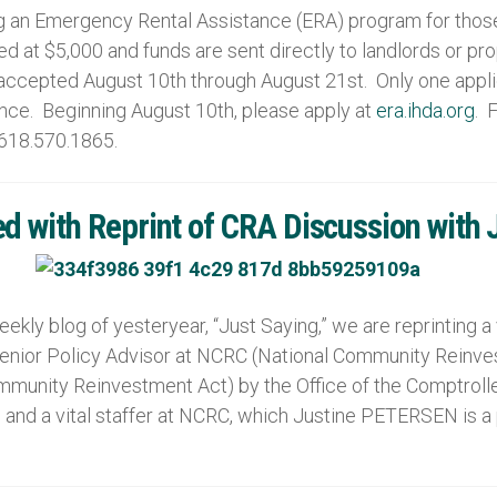
an Emergency Rental Assistance (ERA) program for those I
d at $5,000 and funds are sent directly to landlords or p
e accepted August 10th through August 21st. Only one appl
tance. Beginning August 10th, please apply at
era.ihda.org
. 
 618.570.1865.
ed with Reprint of CRA Discussion with 
ekly blog of yesteryear, “Just Saying,” we are reprinting 
Senior Policy Advisor at NCRC (National Community Reinve
munity Reinvestment Act) by the Office of the Comptroll
 and a vital staffer at NCRC, which Justine PETERSEN is 