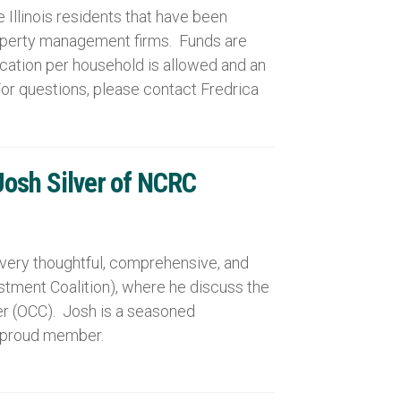
llinois residents that have been
roperty management firms. Funds are
ication per household is allowed and an
For questions, please contact Fredrica
Josh Silver of NCRC
a very thoughtful, comprehensive, and
stment Coalition), where he discuss the
er (OCC). Josh is a seasoned
a proud member.