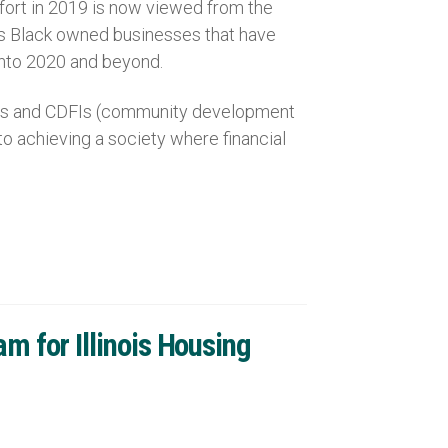
ffort in 2019 is now viewed from the
ses Black owned businesses that have
 into 2020 and beyond.
ions and CDFIs (community development
to achieving a society where financial
 for Illinois Housing