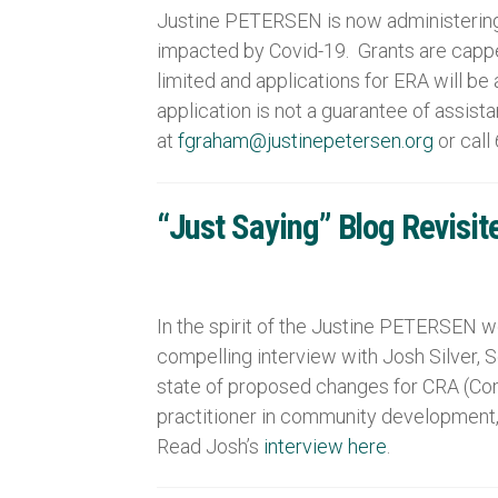
Justine PETERSEN is now administering 
impacted by Covid-19. Grants are cappe
limited and applications for ERA will b
application is not a guarantee of assis
at
fgraham@justinepetersen.org
or call
“Just Saying” Blog Revisit
In the spirit of the Justine PETERSEN we
compelling interview with Josh Silver, 
state of proposed changes for CRA (Com
practitioner in community development,
Read Josh’s
interview here
.