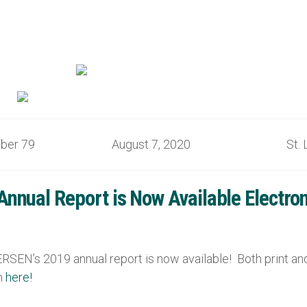
mber 79 August 7, 2020 St. Lo
nual Report is Now Available Electronic
SEN’s 2019 annual report is now available! Both print and 
on
here!