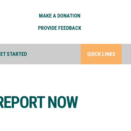
MAKE A DONATION
PROVIDE FEEDBACK
ET STARTED
QUICK LINKS
 REPORT NOW