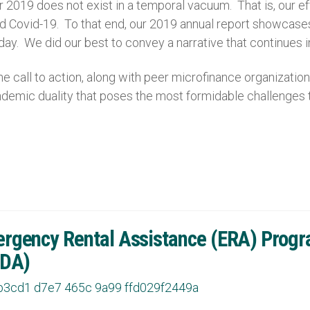
r 2019 does not exist in a temporal vacuum. That is, our e
and Covid-19. To that end, our 2019 annual report showca
 day. We did our best to convey a narrative that continues
 call to action, along with peer microfinance organizat
pandemic duality that poses the most formidable challenges 
gency Rental Assistance (ERA) Program
HDA)