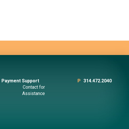
Payment Support
P
314.472.2040
Contact for
Assistance