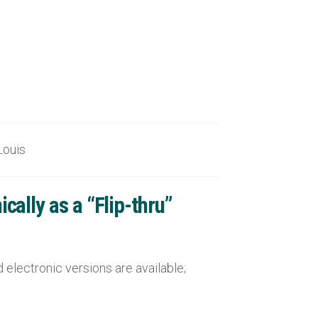
uis
ally as a “Flip-thru”
electronic versions are available;