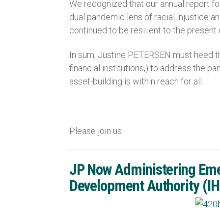
We recognized that our annual report fo
dual pandemic lens of racial injustice 
continued to be resilient to the present
In sum, Justine PETERSEN must heed the
financial institutions,) to address the 
asset-building is within reach for all.
Please join us.
JP Now Administering Emer
Development Authority (I