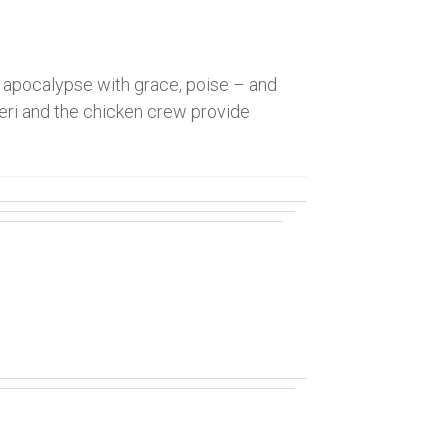
apocalypse with grace, poise – and
Sheri and the chicken crew provide