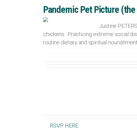
Pandemic Pet Picture (the
Justine PETERSE
chickens. Practicing extreme social dist
routine dietary and spiritual nourishment
RSVP HERE