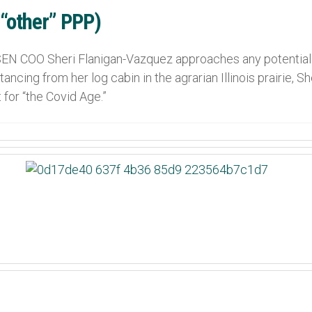
 “other” PPP)
N COO Sheri Flanigan-Vazquez approaches any potential 
ancing from her log cabin in the agrarian Illinois prairie, 
 for “the Covid Age.”