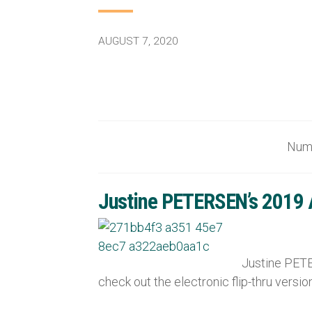
AUGUST 7, 2020
Nu
Justine PETERSEN’s 2019 An
Justine PETER
check out the electronic flip-thru versi