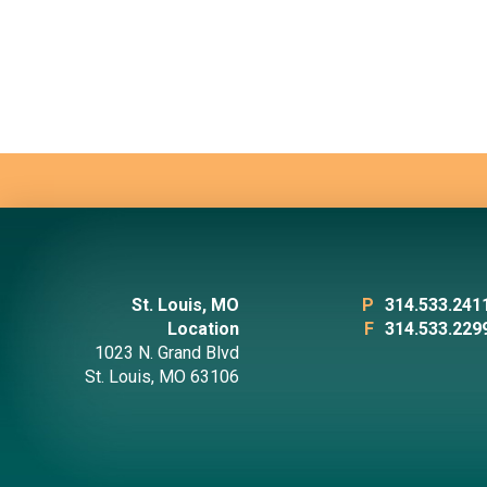
St. Louis, MO
P
314.533.241
Location
F
314.533.229
1023 N. Grand Blvd
St. Louis, MO 63106