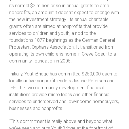
its normal $2 million or so in annual grants to area
nonprofits, an amount it doesn’t expect to change with
the new investment strategy. Its annual charitable
grants often are aimed at nonprofits that provide
services to children and youth, a nod to the
foundation’s 1877 beginnings as the German General
Protestant Orphan’s Association. It transitioned from
operating its own children’s home in Creve Coeur to a
community foundation in 2005.
Initially, YouthBridge has committed $250,000 each to
locally active nonprofit lenders Justine Petersen and
IFF. The two community development financial
institutions provide micro loans and other financial
services to underserved and low-income homebuyers,
businesses and nonprofits.
“This commitment is really above and beyond what
we’ve seen and puts YouthBridge at the forefront of