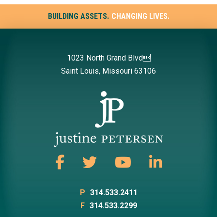
BUILDING ASSETS.
CHANGING LIVES.
1023 North Grand Blvd
Saint Louis, Missouri 63106
P
314.533.2411
F
314.533.2299