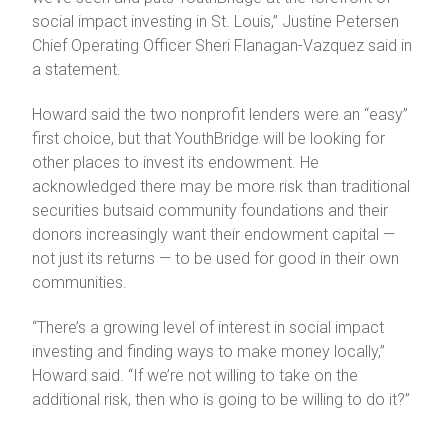
social impact investing in St. Louis,” Justine Petersen
Chief Operating Officer Sheri Flanagan-Vazquez said in
a statement.
Howard said the two nonprofit lenders were an “easy”
first choice, but that YouthBridge will be looking for
other places to invest its endowment. He
acknowledged there may be more risk than traditional
securities butsaid community foundations and their
donors increasingly want their endowment capital —
not just its returns — to be used for good in their own
communities.
“There’s a growing level of interest in social impact
investing and finding ways to make money locally,”
Howard said. “If we’re not willing to take on the
additional risk, then who is going to be willing to do it?”