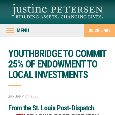
MENU
QUICK LINKS
YOUTHBRIDGE TO COMMIT
25% OF ENDOWMENT TO
LOCAL INVESTMENTS
JANUARY 24, 2020
From the St. Louis Post-Dispatch.