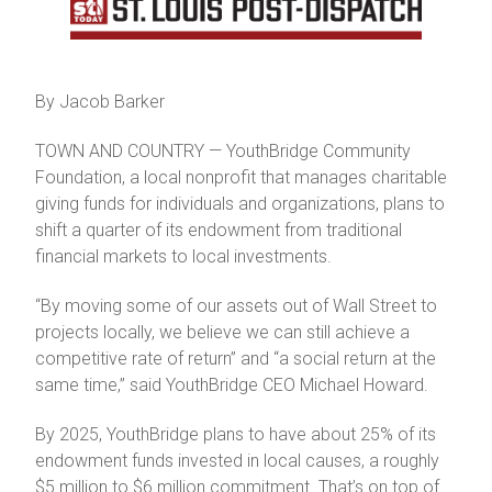
By Jacob Barker
TOWN AND COUNTRY — YouthBridge Community
Foundation, a local nonprofit that manages charitable
giving funds for individuals and organizations, plans to
shift a quarter of its endowment from traditional
financial markets to local investments.
“By moving some of our assets out of Wall Street to
projects locally, we believe we can still achieve a
competitive rate of return” and “a social return at the
same time,” said YouthBridge CEO Michael Howard.
By 2025, YouthBridge plans to have about 25% of its
endowment funds invested in local causes, a roughly
$5 million to $6 million commitment. That’s on top of