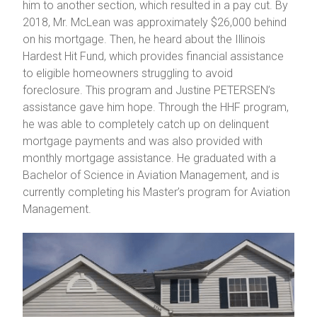
him to another section, which resulted in a pay cut. By
2018, Mr. McLean was approximately $26,000 behind
on his mortgage. Then, he heard about the Illinois
Hardest Hit Fund, which provides financial assistance
to eligible homeowners struggling to avoid
foreclosure. This program and Justine PETERSEN’s
assistance gave him hope. Through the HHF program,
he was able to completely catch up on delinquent
mortgage payments and was also provided with
monthly mortgage assistance. He graduated with a
Bachelor of Science in Aviation Management, and is
currently completing his Master’s program for Aviation
Management.