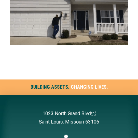
BUILDING ASSETS.
CHANGING LIVES.
1023 North Grand Blvd
Saint Louis, Missouri 63106