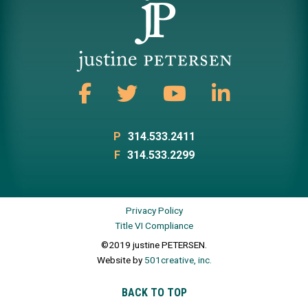
P
314.533.2411
F
314.533.2299
Privacy Policy
Title VI Compliance
©2019 justine PETERSEN.
Website by
501creative, inc.
BACK TO TOP