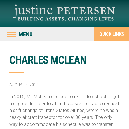
MENU
QUICK LINKS
CHARLES MCLEAN
AUGUST 2, 2019
In 2016, Mr. McLean decided to return to school to get
a degree. In order to attend classes, he had to request
a shift change at Trans States Airlines, where he was a
heavy aircraft inspector for over 30 years. The only
way to accommodate his schedule was to transfer