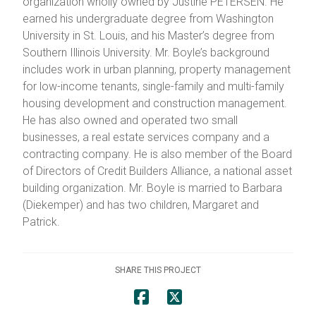
organization wholly owned by Justine PETERSEN. He
earned his undergraduate degree from Washington
University in St. Louis, and his Master’s degree from
Southern Illinois University. Mr. Boyle’s background
includes work in urban planning, property management
for low-income tenants, single-family and multi-family
housing development and construction management.
He has also owned and operated two small
businesses, a real estate services company and a
contracting company. He is also member of the Board
of Directors of Credit Builders Alliance, a national asset
building organization. Mr. Boyle is married to Barbara
(Diekemper) and has two children, Margaret and
Patrick.
SHARE THIS PROJECT