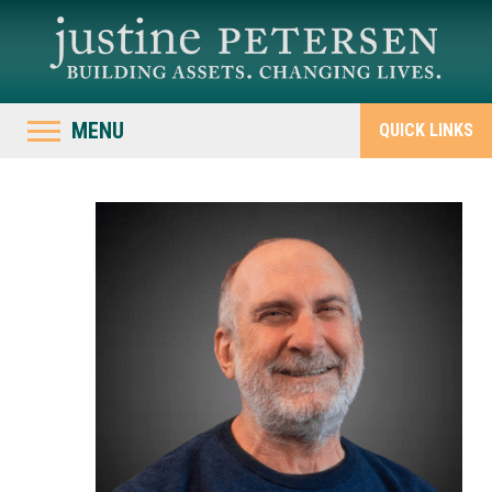
MENU
QUICK LINKS