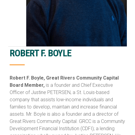
ROBERT F. BOYLE
Robert F. Boyle, Great Rivers Community Capital
Board Member,
is a founder and Chief Executive
Officer of Justine PETERSEN, a St. Louis-based
company that assists low-income individuals and
families to develop, maintain and increase financial
assets. Mr. Boyle is also a founder and a director of
Great Rivers Community Capital. GRCC is a Community
Development Financial Institution (CDFI); a lending