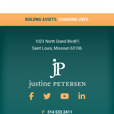
BUILDING ASSETS.
CHANGING LIVES.
1023 North Grand Blvd
Saint Louis, Missouri 63106
P
314.533.2411