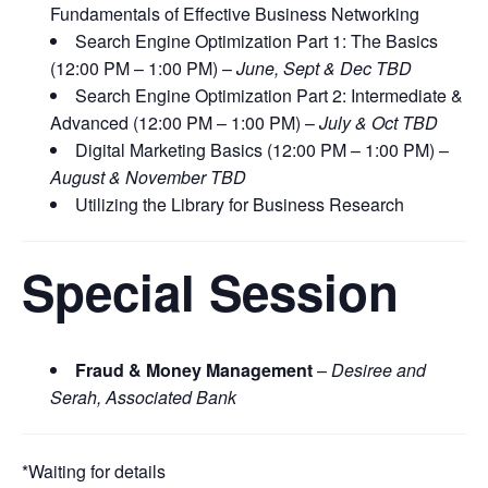
Fundamentals of Effective Business Networking
Search Engine Optimization Part 1: The Basics
(12:00 PM – 1:00 PM) –
June, Sept & Dec TBD
Search Engine Optimization Part 2: Intermediate &
Advanced (12:00 PM – 1:00 PM) –
July & Oct TBD
Digital Marketing Basics (12:00 PM – 1:00 PM) –
August & November TBD
Utilizing the Library for Business Research
Special Session
Fraud & Money Management
–
Desiree and
Serah, Associated Bank
*Waiting for details