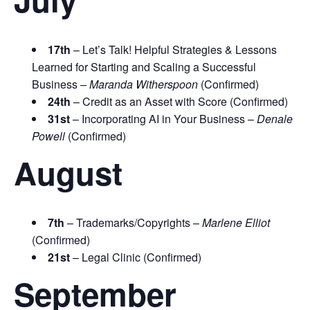
17th
– Let’s Talk! Helpful Strategies & Lessons
Learned for Starting and Scaling a Successful
Business –
Maranda Witherspoon
(Confirmed)
24th
– Credit as an Asset with Score (Confirmed)
31st
– Incorporating AI in Your Business –
Denale
Powell
(Confirmed)
August
7th
– Trademarks/Copyrights –
Marlene Elliot
(Confirmed)
21st
– Legal Clinic (Confirmed)
September