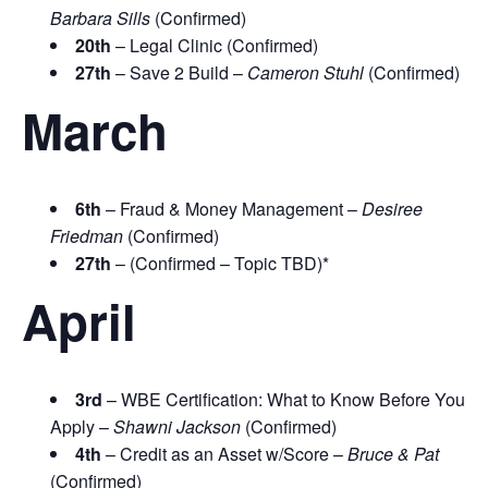
Barbara Sills
(Confirmed)
20th
– Legal Clinic (Confirmed)
27th
– Save 2 Build –
Cameron Stuhl
(Confirmed)
March
6th
– Fraud & Money Management –
Desiree
Friedman
(Confirmed)
27th
– (Confirmed – Topic TBD)*
April
3rd
– WBE Certification: What to Know Before You
Apply –
Shawni Jackson
(Confirmed)
4th
– Credit as an Asset w/Score –
Bruce & Pat
(Confirmed)