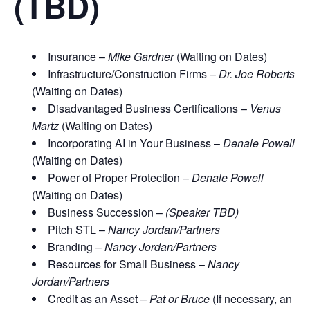
(TBD)
Insurance –
Mike Gardner
(Waiting on Dates)
Infrastructure/Construction Firms –
Dr. Joe Roberts
(Waiting on Dates)
Disadvantaged Business Certifications –
Venus
Martz
(Waiting on Dates)
Incorporating AI in Your Business –
Denale Powell
(Waiting on Dates)
Power of Proper Protection –
Denale Powell
(Waiting on Dates)
Business Succession –
(Speaker TBD)
Pitch STL –
Nancy Jordan/Partners
Branding –
Nancy Jordan/Partners
Resources for Small Business –
Nancy
Jordan/Partners
Credit as an Asset –
Pat or Bruce
(If necessary, an