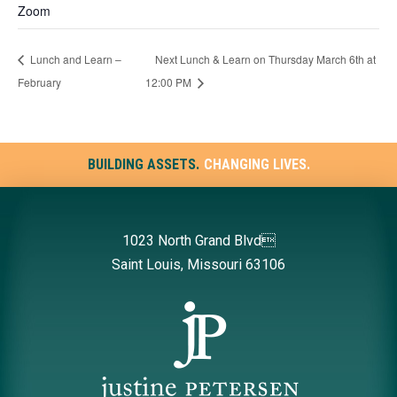
Zoom
Lunch and Learn –
Next Lunch & Learn on Thursday March 6th at
February
12:00 PM
BUILDING ASSETS.
CHANGING LIVES.
1023 North Grand Blvd
Saint Louis, Missouri 63106