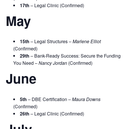
17th
– Legal Clinic (Confirmed)
May
15th
– Legal Structures –
Marlene Elliot
(Confirmed)
29th
– Bank-Ready Success: Secure the Funding
You Need –
Nancy Jordan
(Confirmed)
June
5th
– DBE Certification –
Maura Downs
(Confirmed)
26th
– Legal Clinic (Confirmed)
July