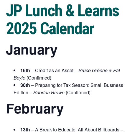
JP Lunch & Learns
2025 Calendar
January
16th
– Credit as an Asset –
Bruce Greene & Pat
Boyle
(Confirmed)
30th
– Preparing for Tax Season: Small Business
Edition –
Sabrina Brown
(Confirmed)
February
13th
– A Break to Educate: All About Billboards –