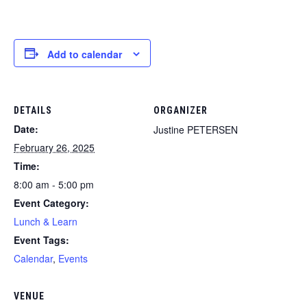
Add to calendar
DETAILS
ORGANIZER
Date:
Justine PETERSEN
February 26, 2025
Time:
8:00 am - 5:00 pm
Event Category:
Lunch & Learn
Event Tags:
Calendar
,
Events
VENUE