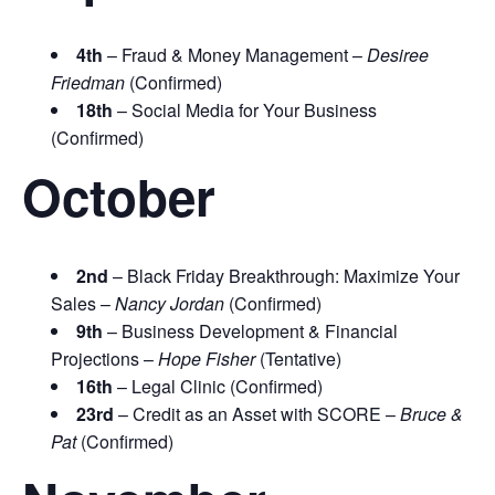
4th
– Fraud & Money Management –
Desiree
Friedman
(Confirmed)
18th
– Social Media for Your Business
(Confirmed)
October
2nd
– Black Friday Breakthrough: Maximize Your
Sales –
Nancy Jordan
(Confirmed)
9th
– Business Development & Financial
Projections –
Hope Fisher
(Tentative)
16th
– Legal Clinic (Confirmed)
23rd
– Credit as an Asset with SCORE –
Bruce &
Pat
(Confirmed)