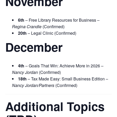
November
6th
– Free Library Resources for Business –
Regina Crandle
(Confirmed)
20th
– Legal Clinic (Confirmed)
December
4th
– Goals That Win: Achieve More in 2026 –
Nancy Jordan
(Confirmed)
18th
– Tax Made Easy: Small Business Edition –
Nancy Jordan/Partners
(Confirmed)
Additional Topics