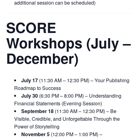
additional session can be scheduled)
SCORE
Workshops (July –
December)
July 17
(11:30 AM – 12:30 PM) – Your Publishing
Roadmap to Success
July 30
(6:30 PM – 8:00 PM) – Understanding
Financial Statements (Evening Session)
September 18
(11:30 AM – 12:30 PM) – Be
Visible, Credible, and Unforgettable Through the
Power of Storytelling
November 5
(12:00 PM – 1:00 PM) –