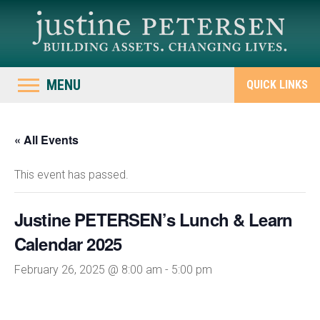
MENU
QUICK LINKS
« All Events
This event has passed.
Justine PETERSEN’s Lunch & Learn
Calendar 2025
February 26, 2025 @ 8:00 am
-
5:00 pm